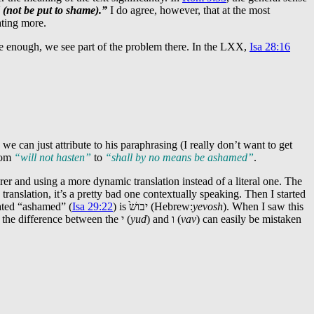
 (not be put to shame).”
I do agree, however, that at the most
ating more.
ure enough, we see part of the problem there. In the LXX,
Isa 28:16
e can just attribute to his paraphrasing (I really don’t want to get
from
“will not hasten”
to
“shall by no means be ashamed”
.
rer and using a more dynamic translation instead of a literal one. The
translation, it’s a pretty bad one contextually speaking. Then I started
lated “ashamed” (
Isa 29:22
) is
יבושׁ֙
(Hebrew:
yevosh
). When I saw this
 the difference between the
י
(
yud
) and
ו
(
vav
) can easily be mistaken