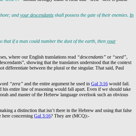
ashore; and
your descendants
shall possess the gate of their enemies.
In
so that if a man could number the dust of the earth, then
your
 cases, where our English translations read
“descendants”
or
“seed”
,
scendants”, showing that the translators understood that the context
 differentiate between the plural or the singular. That said, Paul
 word
“zera”
and the entire argument he used in
Gal 3:16
would fail.
his entire line of reasoning would fall apart. Even if we should take
 Torah and master of the Hebrew language overlook such an obvious
aking a distinction that isn’t there in the Hebrew and using that false
ve here concerning
Gal 3:16
? They are (MCQ):-