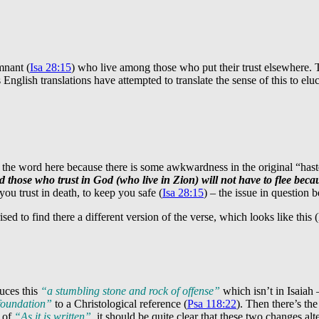
mnant (
Isa 28:15
) who live among those who put their trust elsewhere. 
English translations have attempted to translate the sense of this to eluc
 the word here because there is some awkwardness in the original “haste”
 those who trust in God (who live in Zion) will not have to flee becau
you trust in death, to keep you safe (
Isa 28:15
) – the issue in question b
rised to find there a different version of the verse, which looks like thi
duces this
“a stumbling stone and rock of offense”
which isn’t in Isaiah 
 foundation”
to a Christological reference (
Psa 118:22
). Then there’s th
a of
“As it is written”
, it should be quite clear that these two changes alt