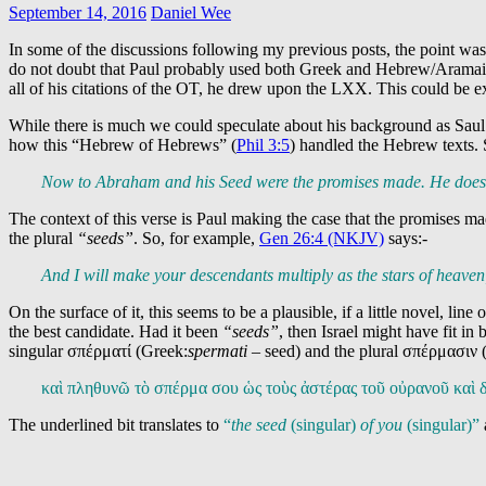
September 14, 2016
Daniel Wee
In some of the discussions following my previous posts, the point was
do not doubt that Paul probably used both Greek and Hebrew/Aramaic, 
all of his citations of the OT, he drew upon the LXX. This could be e
While there is much we could speculate about his background as Saul o
how this “Hebrew of Hebrews” (
Phil 3:5
) handled the Hebrew texts. S
Now to Abraham and his Seed were the promises made. He does no
The context of this verse is Paul making the case that the promises m
the plural
“seeds”
. So, for example,
Gen 26:4 (NKJV)
says:-
And I will make your descendants multiply as the stars of heaven;
On the surface of it, this seems to be a plausible, if a little novel, li
the best candidate. Had it been
“seeds”
, then Israel might have fit i
singular σπέρματί (Greek:
spermati –
seed) and the plural σπέρμασιν 
καὶ πληθυνῶ τὸ σπέρμα σου ὡς τοὺς ἀστέρας τοῦ οὐρανοῦ κα
The underlined bit translates to
“
the seed
(singular)
of you
(singular)”