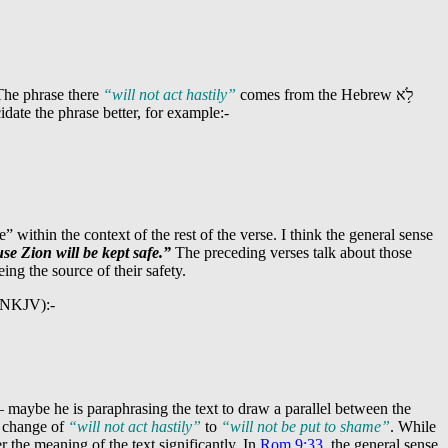
The phrase there
“will not act hastily”
comes from the Hebrew
לֹ֥א
idate the phrase better, for example:-
 within the context of the rest of the verse. I think the general sense
se Zion will be kept safe.”
The preceding verses talk about those
eing the source of their safety.
s (NKJV):-
– maybe he is paraphrasing the text to draw a parallel between the
e change of
“will not act hastily”
to
“will not be put to shame”
. While
er the meaning of the text significantly. In
Rom 9:33
, the general sense