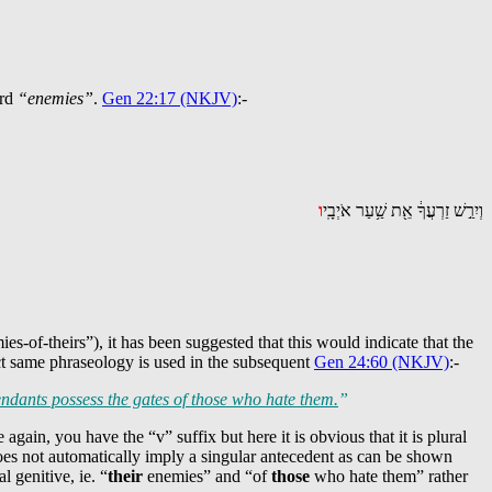
ord
“enemies”
.
Gen 22:17 (NKJV)
:-
ו
וְיִרַ֣שׁ זַרְעֲךָ֔ אֵ֖ת שַׁ֥עַר אֹיְבָֽי
of-theirs”), it has been suggested that this would indicate that the
ct same phraseology is used in the subsequent
Gen 24:60 (NKJV)
:-
ndants possess the gates of those who hate them.
”
 again, you have the “v” suffix but here it is obvious that it is plural
does not automatically imply a singular antecedent as can be shown
 genitive, ie. “
their
enemies” and “of
those
who hate them” rather