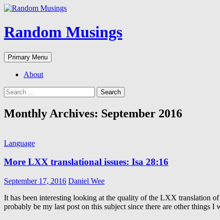
Random Musings
Search
Skip
Primary Menu
to
content
About
Search
for:
Monthly Archives: September 2016
Language
More LXX translational issues: Isa 28:16
September 17, 2016
Daniel Wee
It has been interesting looking at the quality of the LXX translation
probably be my last post on this subject since there are other things I w