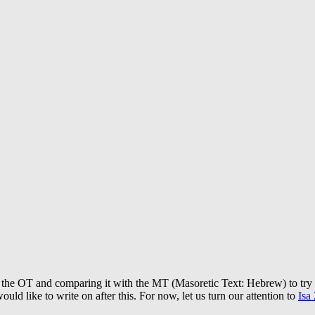
 of the OT and comparing it with the MT (Masoretic Text: Hebrew) to tr
ould like to write on after this. For now, let us turn our attention to
Isa