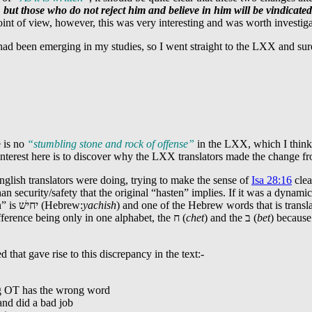
 but those who do not reject him and believe in him will be vindicated
point of view, however, this was very interesting and was worth investig
t had been emerging in my studies, so I went straight to the LXX and s
e is no
“stumbling stone and rock of offense”
in the LXX, which I think w
 interest here is to discover why the LXX translators made the change 
nglish translators were doing, trying to make the sense of
Isa 28:16
clea
 security/safety that the original “hasten” implies. If it was a dynamic 
n” is
יחישׁ
(Hebrew:
yachish
) and one of the Hebrew words that is trans
ference being only in one alphabet, the
ח
(
chet
) and the
ב
(
bet
) because
 that gave rise to this discrepancy in the text:-
ing OT has the wrong word
and did a bad job