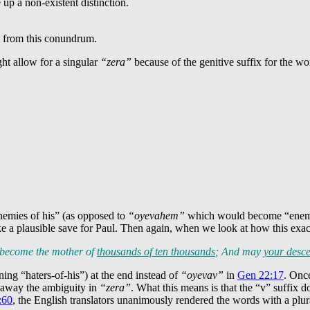
 a non-existent distinction.
l from this conundrum.
ht allow for a singular
“zera”
because of the genitive suffix for the w
emies of his” (as opposed to
“oyevahem”
which would become “enemies-
ike a plausible save for Paul. Then again, when we look at how this exa
u become the mother of
thousands of ten thousands
; And may
your desce
ing “haters-of-his”) at the end instead of
“oyevav”
in
Gen 22:17
. Once
g away the ambiguity in
“zera”
. What this means is that the “v” suffix 
:60
, the English translators unanimously rendered the words with a plural