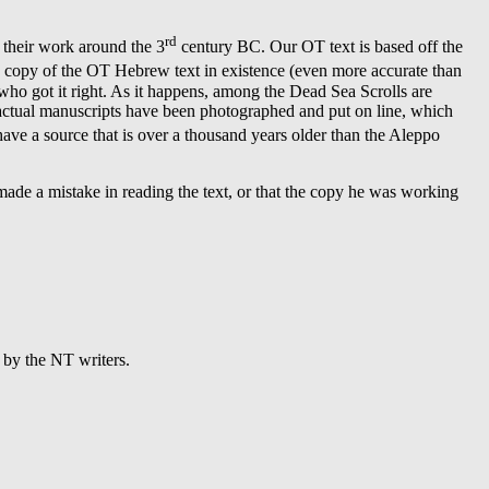
rd
d their work around the 3
century BC. Our OT text is based off the
e copy of the OT Hebrew text in existence (even more accurate than
y who got it right. As it happens, among the Dead Sea Scrolls are
he actual manuscripts have been photographed and put on line, which
ve a source that is over a thousand years older than the Aleppo
 made a mistake in reading the text, or that the copy he was working
 by the NT writers.