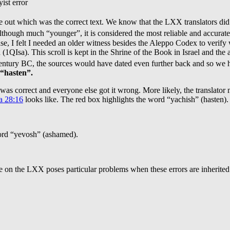
ist error
gure out which was the correct text. We know that the LXX translators di
hough much “younger”, it is considered the most reliable and accurat
case, I felt I needed an older witness besides the Aleppo Codex to verif
h (1QIsa). This scroll is kept in the Shrine of the Book in Israel and t
ntury BC, the sources would have dated even further back and so we ha
 “hasten”.
t was correct and everyone else got it wrong. More likely, the translator
a 28:16
looks like. The red box highlights the word “yachish” (hasten).
word “yevosh” (ashamed).
e on the LXX poses particular problems when these errors are inherited