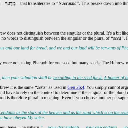
d –
בְזַרְעֲךָ֔
– that transliterates to
“b’zerakha”
. This breaks down into th
rew does not distinguish between the singular or the plural. It’s a bit li
e no words to distinguish between the singular or the plural of
“seed”
. 
us and our land for bread, and we and our land will be servants of P
they were not asking Pharaoh for one seed but many seeds. The Hebrew 
, then your valuation shall be
according to
the seed
for it.
A homer of b
ebrew it is the same
“zera”
as used in
Gen 26:4
. You simply cannot arg
ld have to rely on the context to determine if the singular or the plura
 and is therefore plural in meaning. Even if you choose another passage
cendants
as the stars of the heaven and as the sand which is on the sea
you have obeyed My voice.
 will have. The pattern
“… your descendants … your descendants … y