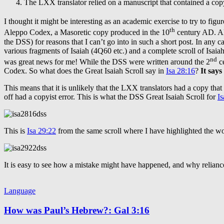
The LXX translator relied on a manuscript that contained a copy
I thought it might be interesting as an academic exercise to try to fi
th
Aleppo Codex, a Masoretic copy produced in the 10
century AD. Alt
the DSS) for reasons that I can’t go into in such a short post. In any 
various fragments of Isaiah (4Q60 etc.) and a complete scroll of Isaia
nd
was great news for me! While the DSS were written around the 2
ce
Codex. So what does the Great Isaiah Scroll say in
Isa 28:16
?
It says
This means that it is unlikely that the LXX translators had a copy tha
off had a copyist error. This is what the DSS Great Isaiah Scroll for
Is
This is
Isa 29:22
from the same scroll where I have highlighted the 
It is easy to see how a mistake might have happened, and why relianc
Language
How was Paul’s Hebrew?: Gal 3:16