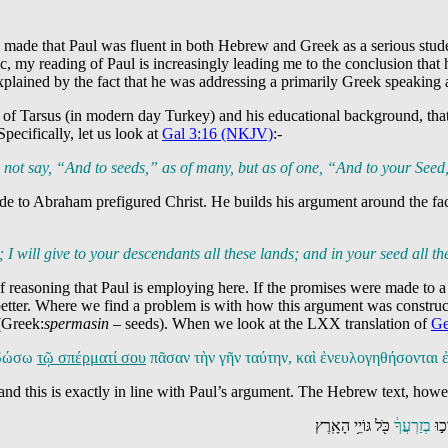
 made that Paul was fluent in both Hebrew and Greek as a serious stude
my reading of Paul is increasingly leading me to the conclusion that h
xplained by the fact that he was addressing a primarily Greek speaking 
f Tarsus (in modern day Turkey) and his educational background, that w
pecifically, let us look at
Gal 3:16 (NKJV)
:-
t say, “And to seeds,” as of many, but as of one, “And to your Seed,
ade to Abraham prefigured Christ. He builds his argument around the fa
 I will give to your descendants all these lands;
and in your seed
all th
ne of reasoning that Paul is employing here. If the promises were made to 
n better. Where we find a problem is with how this argument was constru
(Greek:
spermasin
– seeds). When we look at the LXX translation of
Ge
ὶ δώσω
τῷ σπέρματί σου
πᾶσαν τὴν γῆν ταύτην, καὶ ἐνευλογηθήσονται 
and this is exactly in line with Paul’s argument. The Hebrew text, howeve
כֹּ֖ל גּוֹיֵ֥י הָאָֽרֶץ
בְזַרְעֲךָ֔
וְהִ