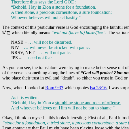
Therefore thus says the Lord GOD:
“Behold, I lay in Zion a stone for a foundation,
A tried stone, a precious cornerstone, a sure foundation;
Whoever believes will not act hastily.”
The context of this particular verse is God encouraging the faithful re
יָחִֽישׁ
which literally means
“will not (have to) haste/flee”.
The various 
NASB –
… will not be disturbed.
NIV –
… will never be stricken with panic.
NRSV, NET –
… will not panic.
JPS –
… need not fear.
As you can see, the translators were trying to make better sense out of
of the verse is something along the lines of
“God will protect Zion and
who place their trust in evil and “death”, so either you trust in God or 
Now, when I looked at
Rom 9:33
which quotes
Isa 28:16
, I was surp
As it is written:
“Behold, I lay in Zion a
stumbling stone and rock of offense
,
And whoever believes on Him
will not be put to shame.
”
Okay, I think to myself – this looks interesting. First of all, Paul intro
“stone for a foundation, a tried stone, a precious cornerstone, a sure
I can appreciate that Paul might have been playing loose with the ide