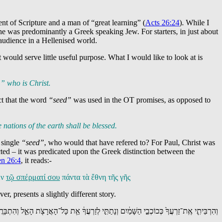
nt of Scripture and a man of “great learning” (
Acts 26:24
). While I
e was predominantly a Greek speaking Jew. For starters, in just about
audience in a Hellenised world.
ould serve little useful purpose. What I would like to look at is
” who is Christ.
ct that the word
“seed”
was used in the OT promises, as opposed to
e nations of the earth shall be blessed.
a single
“seed”
, who would that have refered to? For Paul, Christ was
cted – it was predicated upon the Greek distinction between the
n 26:4
, it reads:-
ἐν
τῷ σπέρματί σου
πάντα τὰ ἔθνη τῆς γῆς
r, presents a slightly different story.
רְבֵּיתִ֤י אֶֽת־זַרְעֲךָ֙ כְּכוֹכְבֵ֣י הַשָּׁמַ֔יִם וְנָתַתִּ֣י לְזַרְעֲךָ֔ אֵ֥ת כָּל־הָאֲרָצֹ֖ת הָאֵ֑ל וְהִתְבָּרֲכ֣וּ