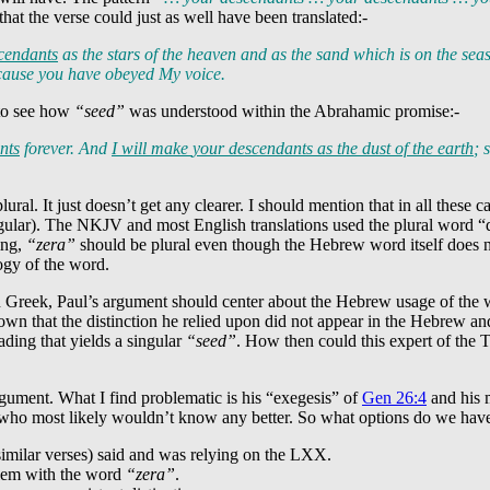
that the verse could just as well have been translated:-
cendants
as the stars of the heaven and as the sand which is on the se
because you have obeyed My voice.
o see how
“seed”
was understood within the Abrahamic promise:-
nts
forever. And
I will make
your descendants
as the dust of the earth
; 
plural. It just doesn’t get any clearer. I should mention that in all these
gular). The NKJV and most English translations used the plural word “de
ing,
“zera”
should be plural even though the Hebrew word itself does not
ogy of the word.
 Greek, Paul’s argument should center about the Hebrew usage of the
n that the distinction he relied upon did not appear in the Hebrew and 
eading that yields a singular
“seed”
. How then could this expert of the
argument. What I find problematic is his “exegesis” of
Gen 26:4
and his m
ce who most likely wouldn’t know any better. So what options do we ha
imilar verses) said and was relying on the LXX.
blem with the word
“zera”
.