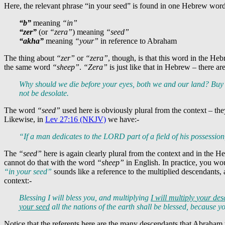
Here, the relevant phrase “in your seed” is found in one Hebrew wor
“b”
meaning
“in”
“zer”
(or
“zera”
) meaning
“seed”
“akha”
meaning
“your”
in reference to Abraham
The thing about
“zer”
or
“zera”
, though, is that this word in the Heb
the same word
“sheep”
.
“Zera”
is just like that in Hebrew – there ar
Why should we die before your eyes, both we and our land? Buy 
not be desolate.
The word
“seed”
used here is obviously plural from the context – 
Likewise, in
Lev 27:16 (NKJV)
we have:-
“If a man dedicates to the LORD part of a field of his possession
The
“seed”
here is again clearly plural from the context and in the H
cannot do that with the word
“sheep”
in English. In practice, you wou
“in your seed”
sounds like a reference to the multiplied descendants,
context:-
Blessing I will bless you, and multiplying
I will multiply
your des
your seed
all the nations of the earth shall be blessed, because 
Notice that the referents here are the many descendants that Abraham