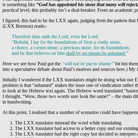
is something like
“God has appointed his stone that many will reject,
practical level, this probably isn’t a deal-breaker. From an academic 
I figured, this had to be the LXX again, judging from the pattern tha
(LXX Brenton) reads:-
Therefore thus saith the Lord, even the Lord.
“Behold, I lay for the foundations of Sion a costly stone,
a choice, a corner-stone, a precious stone, for its foundations;
and he that believes on him
shall by no means be ashamed.
”
Here we see how Paul got the
“will not be put to shame”
bit but ther
into a speculative debate about Paul’s motives and sources here.) My
Initially I wondered if the LXX translators might be doing what our E
problem is that “ashamed” makes the issue one of vindication rather than
to look at the Hebrew text again. The Hebrew word translated “haste
I thought, “Wow, those two words sure look the same!” – the main dif
in handwriting.
At this point, I realised that a number of scenarios could have happened
The LXX translator misread the word while translating
The LXX translator had access to a better copy and our exist
The LXX translator had the right copy but decided to interpret 