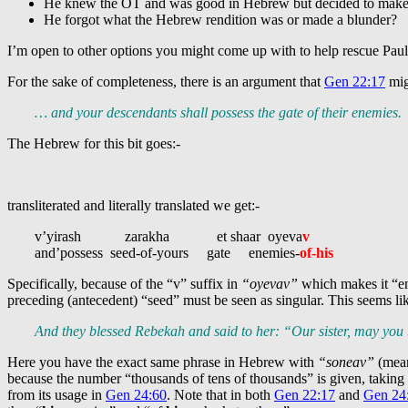
He knew the OT and was good in Hebrew but decided to make up
He forgot what the Hebrew rendition was or made a blunder?
I’m open to other options you might come up with to help rescue Pau
For the sake of completeness, there is an argument that
Gen 22:17
mig
… and your descendants shall possess the gate of their enemies.
The Hebrew for this bit goes:-
transliterated and literally translated we get:-
v’yirash zarakha et shaar oyeva
v
and’possess seed-of-yours gate enemies-
of-his
Specifically, because of the “v” suffix in
“oyevav”
which makes it “en
preceding (antecedent) “seed” must be seen as singular. This seems l
And they blessed Rebekah and said to her: “Our sister, may yo
Here you have the exact same phrase in Hebrew with
“soneav”
(mean
because the number “thousands of tens of thousands” is given, takin
from its usage in
Gen 24:60
. Note that in both
Gen 22:17
and
Gen 24