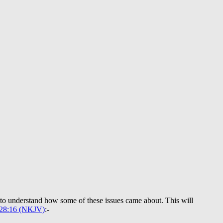
y to understand how some of these issues came about. This will
 28:16 (NKJV)
:-