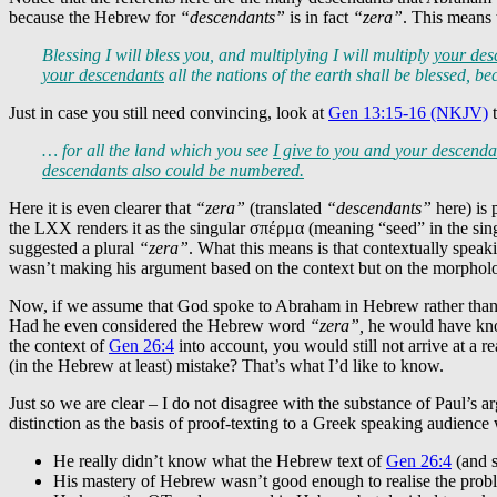
because the Hebrew for
“descendants”
is in fact
“zera”
. This means 
Blessing I will bless you, and multiplying I will multiply
your des
your descendants
all the nations of the earth shall be blessed, 
Just in case you still need convincing, look at
Gen 13:15-16 (NKJV)
t
… for all the land which you see
I give to you and
your descenda
descendants
also could be numbered.
Here it is even clearer that
“zera”
(translated
“descendants”
here) is 
the LXX renders it as the singular σπέρμα (meaning “seed” in the sin
suggested a plural
“zera”
. What this means is that contextually speak
wasn’t making his argument based on the context but on the morphol
Now, if we assume that God spoke to Abraham in Hebrew rather than
Had he even considered the Hebrew word
“zera”,
he would have know
the context of
Gen 26:4
into account, you would still not arrive at a r
(in the Hebrew at least) mistake? That’s what I’d like to know.
Just so we are clear – I do not disagree with the substance of Paul’s 
distinction as the basis of proof-texting to a Greek speaking audien
He really didn’t know what the Hebrew text of
Gen 26:4
(and s
His mastery of Hebrew wasn’t good enough to realise the pro