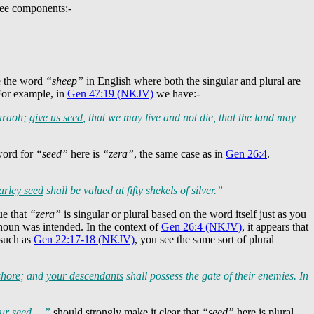
ree components:-
ke the word
“sheep”
in English where both the singular and plural are
For example, in
Gen 47:19 (NKJV)
we have:-
haraoh;
give us seed
, that we may live and not die, that the land may
word for
“seed”
here is
“zera”
, the same case as in
Gen 26:4
.
arley seed
shall be valued at fifty shekels of silver.”
ue that
“zera”
is singular or plural based on the word itself just as you
l noun was intended. In the context of
Gen 26:4 (NKJV)
, it appears that
 such as
Gen 22:17-18 (NKJV)
, you see the same sort of plural
shore
; and
your descendants
shall possess the gate of their enemies. In
our seed …”
should strongly make it clear that
“seed”
here is plural