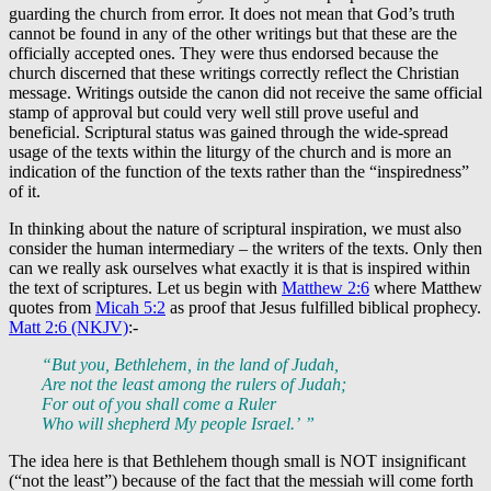
guarding the church from error. It does not mean that God’s truth
cannot be found in any of the other writings but that these are the
officially accepted ones. They were thus endorsed because the
church discerned that these writings correctly reflect the Christian
message. Writings outside the canon did not receive the same official
stamp of approval but could very well still prove useful and
beneficial. Scriptural status was gained through the wide-spread
usage of the texts within the liturgy of the church and is more an
indication of the function of the texts rather than the “inspiredness”
of it.
In thinking about the nature of scriptural inspiration, we must also
consider the human intermediary – the writers of the texts. Only then
can we really ask ourselves what exactly it is that is inspired within
the text of scriptures. Let us begin with
Matthew 2:6
where Matthew
quotes from
Micah 5:2
as proof that Jesus fulfilled biblical prophecy.
Matt 2:6 (NKJV)
:-
“But you, Bethlehem, in the land of Judah,
Are not the least among the rulers of Judah;
For out of you shall come a Ruler
Who will shepherd My people Israel.’ ”
The idea here is that Bethlehem though small is NOT insignificant
(“not the least”) because of the fact that the messiah will come forth