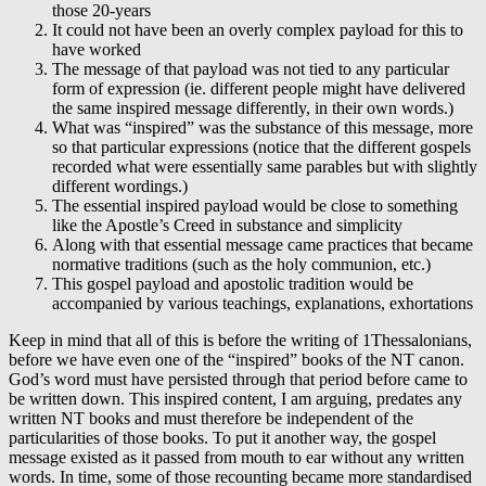
those 20-years
It could not have been an overly complex payload for this to
have worked
The message of that payload was not tied to any particular
form of expression (ie. different people might have delivered
the same inspired message differently, in their own words.)
What was “inspired” was the substance of this message, more
so that particular expressions (notice that the different gospels
recorded what were essentially same parables but with slightly
different wordings.)
The essential inspired payload would be close to something
like the Apostle’s Creed in substance and simplicity
Along with that essential message came practices that became
normative traditions (such as the holy communion, etc.)
This gospel payload and apostolic tradition would be
accompanied by various teachings, explanations, exhortations
Keep in mind that all of this is before the writing of 1Thessalonians,
before we have even one of the “inspired” books of the NT canon.
God’s word must have persisted through that period before came to
be written down. This inspired content, I am arguing, predates any
written NT books and must therefore be independent of the
particularities of those books. To put it another way, the gospel
message existed as it passed from mouth to ear without any written
words. In time, some of those recounting became more standardised