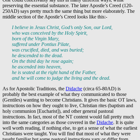
preserving the essential substance. The later Apostle’s Creed (120-
250AD) says pretty much the same thing but more elaborately. The
middle section of the Apostle’s Creed looks like this:-
I believe in Jesus Christ, God’s only Son, our Lord,
who was conceived by the Holy Spirit,
born of the Virgin Mary,
suffered under Pontius Pilate,
was crucified, died, and was buried;
he descended to the dead.
On the third day he rose again;
he ascended into heaven,
he is seated at the right hand of the Father,
and he will come to judge the living and the dead.
As for Apostolic Traditions, the
Didache
(circa 65-80AD) is
probably the best example of what they communicated to those
(Gentiles) wanting to become Christians. It gives the basic OT laws,
instructions on how they ought to live, Christian rites (baptism and
holy communion [Eucharist]), and other general pastoral
instructions. In fact, most of the NT content would fall pretty much
into the same categories as those covered in the
Didache
. It is quite
well worth reading, if nothing else, to get a sense of what the earliest
Christians were taught. You will find that most of what they were
taught familiar but some pastoral instructions vary or differ from