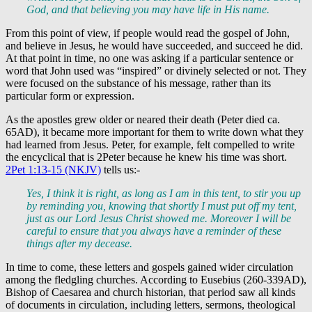
God, and that believing you may have life in His name.
From this point of view, if people would read the gospel of John,
and believe in Jesus, he would have succeeded, and succeed he did.
At that point in time, no one was asking if a particular sentence or
word that John used was “inspired” or divinely selected or not. They
were focused on the substance of his message, rather than its
particular form or expression.
As the apostles grew older or neared their death (Peter died ca.
65AD), it became more important for them to write down what they
had learned from Jesus. Peter, for example, felt compelled to write
the encyclical that is 2Peter because he knew his time was short.
2Pet 1:13-15 (NKJV)
tells us:-
Yes, I think it is right, as long as I am in this tent, to stir you up
by reminding you, knowing that shortly I must put off my tent,
just as our Lord Jesus Christ showed me. Moreover I will be
careful to ensure that you always have a reminder of these
things after my decease.
In time to come, these letters and gospels gained wider circulation
among the fledgling churches. According to Eusebius (260-339AD),
Bishop of Caesarea and church historian, that period saw all kinds
of documents in circulation, including letters, sermons, theological