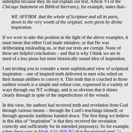
unhelpful because they do not explain our text. Article VI of the
Chicago Statement on Biblical Inerrancy
, for example, states that:-
WE AFFIRM that the whole of Scripture and all its parts,
down to the very words of the original, were given by divine
inspiration.
If we were to take this position in the light of the above examples, it
must mean that either God made mistakes, or that He was
deliberating misleading us, or that our texts are corrupt. None of
these are helpful conclusions – and that is why I think we are in
need of a less pious but more historically sound idea of inspiration.
I am inviting you to consider a more sophisticated view of scriptural
inspiration – one of inspired truth delivered to men who relied on
their human abilities to convey it. This truth that is couched in those
earthen vessels is a simple and robust core, expressed in a variety of
ways through our NT writings, and is so obvious that it shines
clearly through in spite of the imperfections of the vessels.
In this view, the authors had received truth and revelation from God
through various means – through the Lord’s teachings himself, or
through apostolic traditions handed down. The first thing we believe
in this idea of “inspiration” is that they received the revelation
correctly and sufficiently for its intended purpose(s). So for example,
when Jesus says in
Mark 4:31 (NKJV)
that the mustard seed
“is