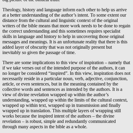
Theology, history and language inform each other to help us arrive
at a better understanding of the author’s intent. To some extent our
distance from the cultural and linguistic context of the original
writers of the bible means that more work needs to be done to regain
the correct understanding and this sometimes requires specialist
skills in language and history to help in uncovering those original
messages and meanings. It is an unfortunate reality that there is this
added layer of obscurity that was not originally present but
inevitably so given the passage of time.
There are some implications to this view of inspiration – namely that
if we take verses out of the intended purpose of the authors, it can
no longer be considered “inspired”. In this view, inspiration does not
necessarily reside in a particular noun, verb, adjective, conjunction,
article, or even sentences, but in the meaning contained by the
collective words and sentences as intended by the authors. It is a
view of divine revelation wrapped up within the author’s
understanding, wrapped up within the limits of the cultural context,
wrapped up within text, wrapped up in transmission and finally
wrapped up in translation. This multiple layers of wrapping still
works because the inspired intent of the authors – the divine
revelation – is robust, simple and redundantly communicated
through many aspects in the bible as a whole.