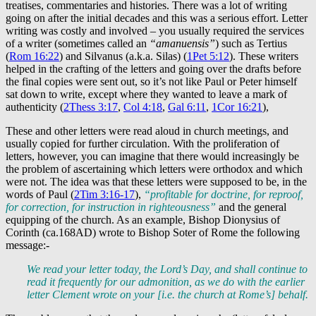
treatises, commentaries and histories. There was a lot of writing
going on after the initial decades and this was a serious effort. Letter
writing was costly and involved – you usually required the services
of a writer (sometimes called an
“amanuensis”
) such as Tertius
(
Rom 16:22
) and Silvanus (a.k.a. Silas) (
1Pet 5:12
). These writers
helped in the crafting of the letters and going over the drafts before
the final copies were sent out, so it’s not like Paul or Peter himself
sat down to write, except where they wanted to leave a mark of
authenticity (
2Thess 3:17
,
Col 4:18
,
Gal 6:11
,
1Cor 16:21
),
These and other letters were read aloud in church meetings, and
usually copied for further circulation. With the proliferation of
letters, however, you can imagine that there would increasingly be
the problem of ascertaining which letters were orthodox and which
were not. The idea was that these letters were supposed to be, in the
words of Paul (
2Tim 3:16-17
),
“profitable for doctrine, for reproof,
for correction, for instruction in righteousness”
and the general
equipping of the church. As an example, Bishop Dionysius of
Corinth (ca.168AD) wrote to Bishop Soter of Rome the following
message:-
We read your letter today, the Lord’s Day, and shall continue to
read it frequently for our admonition, as we do with the earlier
letter Clement wrote on your [i.e. the church at Rome’s] behalf.