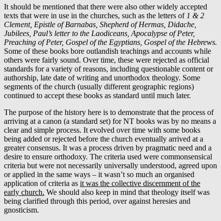
It should be mentioned that there were also other widely accepted
texts that were in use in the churches, such as the letters of
1 & 2
Clement, Epistle of Barnabas, Shepherd of Hermas, Didache,
Jubilees, Paul’s letter to the Laodiceans, Apocalypse of Peter,
Preaching of Peter, Gospel of the Egyptians, Gospel of the Hebrews.
Some of these books bore outlandish teachings and accounts while
others were fairly sound. Over time, these were rejected as official
standards for a variety of reasons, including questionable content or
authorship, late date of writing and unorthodox theology. Some
segments of the church (usually different geographic regions)
continued to accept these books as standard until much later.
The purpose of the history here is to demonstrate that the process of
arriving at a canon (a standard set) for NT books was by no means a
clear and simple process. It evolved over time with some books
being added or rejected before the church eventually arrived at a
greater consensus. It was a process driven by pragmatic need and a
desire to ensure orthodoxy. The criteria used were commonsensical
criteria but were not necessarily universally understood, agreed upon
or applied in the same ways – it wasn’t so much an organised
application of criteria as
it was the collective discernment of the
early church.
We should also keep in mind that theology itself was
being clarified through this period, over against heresies and
gnosticism.