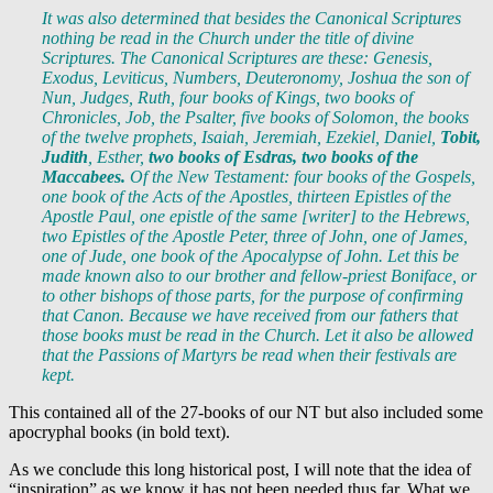
It was also determined that besides the Canonical Scriptures
nothing be read in the Church under the title of divine
Scriptures. The Canonical Scriptures are these: Genesis,
Exodus, Leviticus, Numbers, Deuteronomy, Joshua the son of
Nun, Judges, Ruth, four books of Kings, two books of
Chronicles, Job, the Psalter, five books of Solomon, the books
of the twelve prophets, Isaiah, Jeremiah, Ezekiel, Daniel,
Tobit,
Judith
, Esther,
two books of Esdras, two books of the
Maccabees.
Of the New Testament: four books of the Gospels,
one book of the Acts of the Apostles, thirteen Epistles of the
Apostle Paul, one epistle of the same [writer] to the Hebrews,
two Epistles of the Apostle Peter, three of John, one of James,
one of Jude, one book of the Apocalypse of John. Let this be
made known also to our brother and fellow-priest Boniface, or
to other bishops of those parts, for the purpose of confirming
that Canon. Because we have received from our fathers that
those books must be read in the Church. Let it also be allowed
that the Passions of Martyrs be read when their festivals are
kept.
This contained all of the 27-books of our NT but also included some
apocryphal books (in bold text).
As we conclude this long historical post, I will note that the idea of
“inspiration” as we know it has not been needed thus far. What we