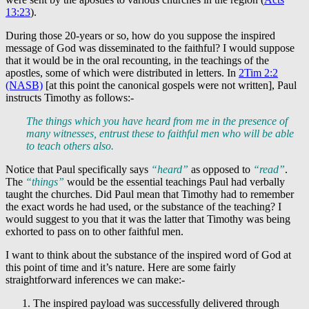
13:23
).
During those 20-years or so, how do you suppose the inspired
message of God was disseminated to the faithful? I would suppose
that it would be in the oral recounting, in the teachings of the
apostles, some of which were distributed in letters. In
2Tim 2:2
(NASB)
[at this point the canonical gospels were not written], Paul
instructs Timothy as follows:-
The things which you have heard from me in the presence of
many witnesses, entrust these to faithful men who will be able
to teach others also.
Notice that Paul specifically says
“heard”
as opposed to
“read”
.
The
“things”
would be the essential teachings Paul had verbally
taught the churches. Did Paul mean that Timothy had to remember
the exact words he had used, or the substance of the teaching? I
would suggest to you that it was the latter that Timothy was being
exhorted to pass on to other faithful men.
I want to think about the substance of the inspired word of God at
this point of time and it’s nature. Here are some fairly
straightforward inferences we can make:-
The inspired payload was successfully delivered through