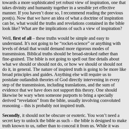
towards a more sophisticated yet robust view of inspiration, one that
takes divinity and humanity together in a sensible yet effective
manner. If you haven’t done so, I recommend reading the previous
post(s). Now that we have an idea of what a doctrine of inspiration
can be, what would the truths and revelations contained in the bible
look like? What are the implications of such a view of inspiration?
Well,
first of all
– these truths would be simple and easy to
understand. It’s not going to be “rocket-science” or anything with
levels of detail that would demand more rigorous modes of
transmission. Biblical truths should be broad-stroked rather than
fine-grained. The bible is not going to spell out fine details about
what we should or should not do, or how we should or should not
do it, in general. The nature of inspired truth is going to be more like
broad principles and guides. Anything else will require us to
postulate outlandish theories of God directly intervening in every
step of the transmission, including translations, and the sum of
evidence that we have does not support this theory. One should
likewise be wary when someone purports to bring a specially
derived “revelation” from the bible, usually involving convoluted
reasoning – this is probably not inspired truth.
Secondly
, it should not be obscure or esoteric. You won’t need a
secret key to unlock the bible as such – the bible is designed to make
truth known to us, rather than to conceal it from us. While it was