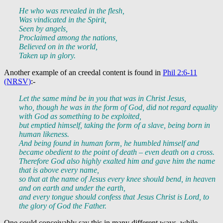
He who was revealed in the flesh,
Was vindicated in the Spirit,
Seen by angels,
Proclaimed among the nations,
Believed on in the world,
Taken up in glory.
Another example of an creedal content is found in
Phil 2:6-11
(NRSV)
:-
Let the same mind be in you that was in Christ Jesus,
who, though he was in the form of God, did not regard equality
with God as something to be exploited,
but emptied himself, taking the form of a slave, being born in
human likeness.
And being found in human form, he humbled himself and
became obedient to the point of death – even death on a cross.
Therefore God also highly exalted him and gave him the name
that is above every name,
so that at the name of Jesus every knee should bend, in heaven
and on earth and under the earth,
and every tongue should confess that Jesus Christ is Lord, to
the glory of God the Father.
One could conceivably say this in many different ways, while