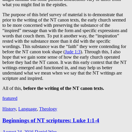
what you might find in the epistles.
The purpose of this brief survey of material is to demonstrate that
prior to the writing of the NT canon texts, the early church seemed
to be more concerned with preserving the substance of the
“inspired” message than with the form and specific expressions and
words that couch them. To put it another way, the “inspiration”
rested with the substance more than it did with the specific
wordings. This substance was the “faith” they were contending for
before the NT canon took shape (
Jude 1:3
). Through this, I also
hope that we gain some sense of how the early church operated
before they had the NT canon. It was this early context that the NT
writings emerged and functioned in, and may help us better
understand what we mean when we say that the NT writings are
scripture and inspired.
All of this,
before the writing of the NT canon texts.
featured
History
,
Language
,
Theology
Beginnings of NT scriptures: Luke 1:1-4
August 24, 2016
Daniel Wee