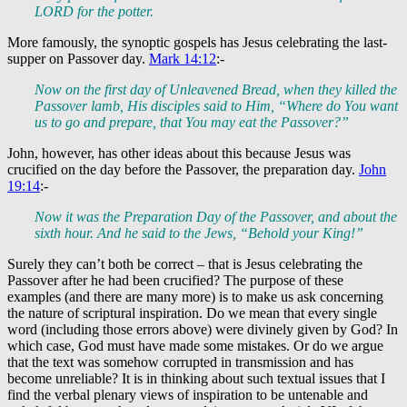
LORD for the potter.
More famously, the synoptic gospels has Jesus celebrating the last-
supper on Passover day.
Mark 14:12
:-
Now on the first day of Unleavened Bread, when they killed the
Passover lamb, His disciples said to Him, “Where do You want
us to go and prepare, that You may eat the Passover?”
John, however, has other ideas about this because Jesus was
crucified on the day before the Passover, the preparation day.
John
19:14
:-
Now it was the Preparation Day of the Passover, and about the
sixth hour. And he said to the Jews, “Behold your King!”
Surely they can’t both be correct – that is Jesus celebrating the
Passover after he had been crucified? The purpose of these
examples (and there are many more) is to make us ask concerning
the nature of scriptural inspiration. Do we mean that every single
word (including those errors above) were divinely given by God? In
which case, God must have made some mistakes. Or do we argue
that the text was somehow corrupted in transmission and has
become unreliable? It is in thinking about such textual issues that I
find the verbal plenary views of inspiration to be untenable and