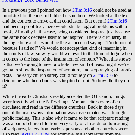
In a previous post I pointed out how
2Tim 3:16
could not be used as
proof-text for the idea of biblical inspiration. We looked at the text
and the context to arrive at that conclusion. But even if
2Tim 3:16
had been a proof-text, there would still be logical problems with a
book, 2Timothy in this case, being considered inspired just because
the same book declares itself to be inspired. There is circularity in
the logic here and it would be like an accused saying, “I’m innocent
because I said so!” We would not accept that kind of reasoning in
the courts of law, so why would we resort to that kind of logic when
it comes to the issue of the inspiration of scripture? What this shows
is that we’re going to need a whole new kind of reasoning if we’re
going to show the inspiration of scripture, and stop relying of proof-
texts. The early church surely could not rely on
2Tim 3:16
to
determine whether a book was inspired or not. So how did they do
it?
While the early Christians readily accepted the OT canon, things
were less tidy with the NT writings. Various letters were often
circulated and read in the different churches. Back in those days,
one of the main ways information was disseminated was through
public reading. This is also why it came to be that scripture reading
was a part of church life from very early on. In addition to reading
of scriptures, letters from various persons and other churches were
also read.
Acts 15:23-29
, for example, is a short letter from the