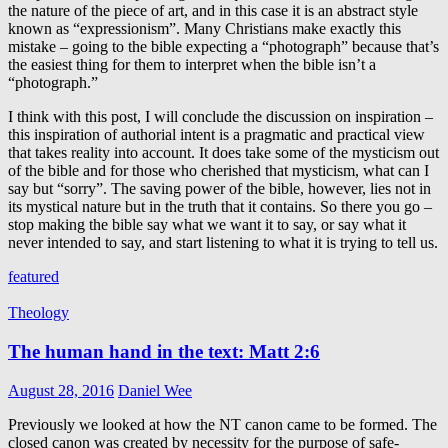
the nature of the piece of art, and in this case it is an abstract style
known as “expressionism”. Many Christians make exactly this
mistake – going to the bible expecting a “photograph” because that’s
the easiest thing for them to interpret when the bible isn’t a
“photograph.”
I think with this post, I will conclude the discussion on inspiration –
this inspiration of authorial intent is a pragmatic and practical view
that takes reality into account. It does take some of the mysticism out
of the bible and for those who cherished that mysticism, what can I
say but “sorry”. The saving power of the bible, however, lies not in
its mystical nature but in the truth that it contains. So there you go –
stop making the bible say what we want it to say, or say what it
never intended to say, and start listening to what it is trying to tell us.
featured
Theology
The human hand in the text: Matt 2:6
August 28, 2016
Daniel Wee
Previously we looked at how the NT canon came to be formed. The
closed canon was created by necessity for the purpose of safe-