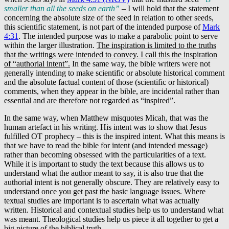
smaller than all the seeds on earth”
– I will hold that the statement
concerning the absolute size of the seed in relation to other seeds,
this scientific statement, is not part of the intended purpose of
Mark
4:31
. The intended purpose was to make a parabolic point to serve
within the larger illustration.
The inspiration is limited to the truths
that the writings were intended to convey. I call this the inspiration
of “authorial intent”.
In the same way, the bible writers were not
generally intending to make scientific or absolute historical comment
and the absolute factual content of those (scientific or historical)
comments, when they appear in the bible, are incidental rather than
essential and are therefore not regarded as “inspired”.
In the same way, when Matthew misquotes Micah, that was the
human artefact in his writing. His intent was to show that Jesus
fulfilled OT prophecy – this is the inspired intent. What this means is
that we have to read the bible for intent (and intended message)
rather than becoming obsessed with the particularities of a text.
While it is important to study the text because this allows us to
understand what the author meant to say, it is also true that the
authorial intent is not generally obscure. They are relatively easy to
understand once you get past the basic language issues. Where
textual studies are important is to ascertain what was actually
written. Historical and contextual studies help us to understand what
was meant. Theological studies help us piece it all together to get a
big picture of the biblical truth.