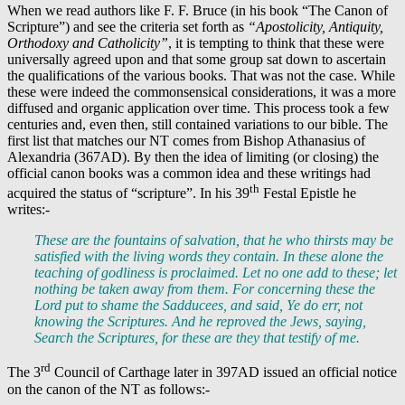
When we read authors like F. F. Bruce (in his book “The Canon of
Scripture”) and see the criteria set forth as
“Apostolicity, Antiquity,
Orthodoxy and Catholicity”
, it is tempting to think that these were
universally agreed upon and that some group sat down to ascertain
the qualifications of the various books. That was not the case. While
these were indeed the commonsensical considerations, it was a more
diffused and organic application over time. This process took a few
centuries and, even then, still contained variations to our bible. The
first list that matches our NT comes from Bishop Athanasius of
Alexandria (367AD). By then the idea of limiting (or closing) the
official canon books was a common idea and these writings had
th
acquired the status of “scripture”. In his 39
Festal Epistle he
writes:-
These are the fountains of salvation, that he who thirsts may be
satisfied with the living words they contain.
In these alone
the
teaching of godliness is proclaimed.
Let no one add to these; let
nothing be taken away from them
. For concerning these the
Lord put to shame the Sadducees, and said, Ye do err, not
knowing the Scriptures. And he reproved the Jews, saying,
Search the Scriptures, for these are they that testify of me.
rd
The 3
Council of Carthage later in 397AD issued an official notice
on the canon of the NT as follows:-