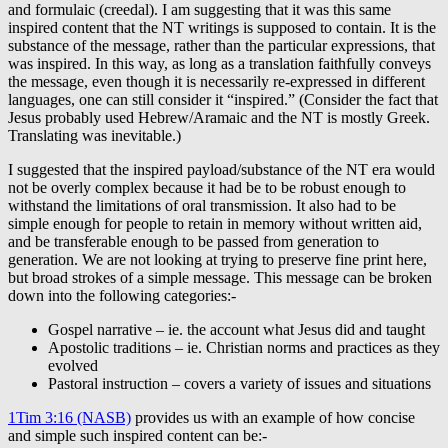
and formulaic (creedal). I am suggesting that it was this same
inspired content that the NT writings is supposed to contain. It is the
substance of the message, rather than the particular expressions, that
was inspired. In this way, as long as a translation faithfully conveys
the message, even though it is necessarily re-expressed in different
languages, one can still consider it “inspired.” (Consider the fact that
Jesus probably used Hebrew/Aramaic and the NT is mostly Greek.
Translating was inevitable.)
I suggested that the inspired payload/substance of the NT era would
not be overly complex because it had be to be robust enough to
withstand the limitations of oral transmission. It also had to be
simple enough for people to retain in memory without written aid,
and be transferable enough to be passed from generation to
generation. We are not looking at trying to preserve fine print here,
but broad strokes of a simple message. This message can be broken
down into the following categories:-
Gospel narrative – ie. the account what Jesus did and taught
Apostolic traditions – ie. Christian norms and practices as they
evolved
Pastoral instruction – covers a variety of issues and situations
1Tim 3:16 (NASB)
provides us with an example of how concise
and simple such inspired content can be:-