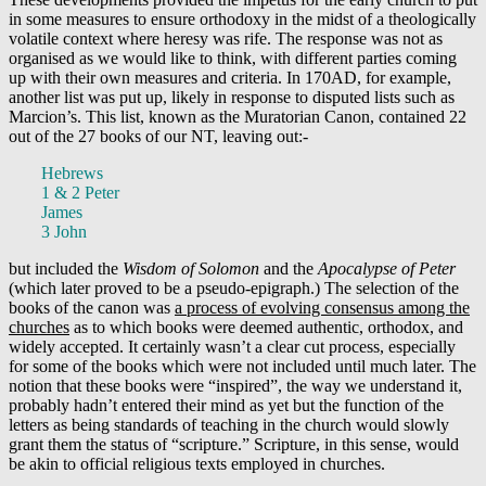
in some measures to ensure orthodoxy in the midst of a theologically
volatile context where heresy was rife. The response was not as
organised as we would like to think, with different parties coming
up with their own measures and criteria. In 170AD, for example,
another list was put up, likely in response to disputed lists such as
Marcion’s. This list, known as the Muratorian Canon, contained 22
out of the 27 books of our NT, leaving out:-
Hebrews
1 & 2 Peter
James
3 John
but included the
Wisdom of Solomon
and the
Apocalypse of Peter
(which later proved to be a pseudo-epigraph.) The selection of the
books of the canon was
a process of evolving consensus among the
churches
as to which books were deemed authentic, orthodox, and
widely accepted. It certainly wasn’t a clear cut process, especially
for some of the books which were not included until much later. The
notion that these books were “inspired”, the way we understand it,
probably hadn’t entered their mind as yet but the function of the
letters as being standards of teaching in the church would slowly
grant them the status of “scripture.” Scripture, in this sense, would
be akin to official religious texts employed in churches.