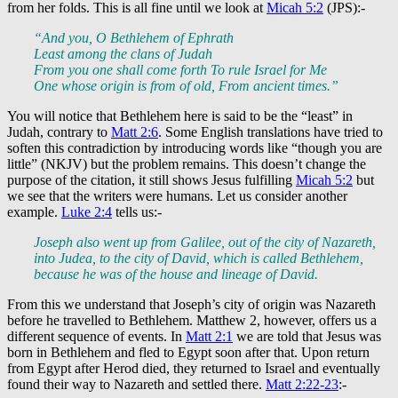
from her folds. This is all fine until we look at
Micah 5:2
(JPS):-
“And you, O Bethlehem of Ephrath
Least among the clans of Judah
From you one shall come forth To rule Israel for Me
One whose origin is from of old, From ancient times.”
You will notice that Bethlehem here is said to be the “least” in
Judah, contrary to
Matt 2:6
. Some English translations have tried to
soften this contradiction by introducing words like “though you are
little” (NKJV) but the problem remains. This doesn’t change the
purpose of the citation, it still shows Jesus fulfilling
Micah 5:2
but
we see that the writers were humans. Let us consider another
example.
Luke 2:4
tells us:-
Joseph also went up from Galilee, out of the city of Nazareth,
into Judea, to the city of David, which is called Bethlehem,
because he was of the house and lineage of David.
From this we understand that Joseph’s city of origin was Nazareth
before he travelled to Bethlehem. Matthew 2
, however, offers us a
different sequence of events. In
Matt 2:1
we are told that Jesus was
born in Bethlehem and fled to Egypt soon after that. Upon return
from Egypt after Herod died, they returned to Israel and eventually
found their way to Nazareth and settled there.
Matt 2:22-23
:-