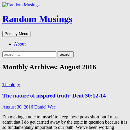
Random Musings
Search
Skip
Primary Menu
to
content
About
Search
for:
Monthly Archives: August 2016
Theology
The nature of inspired truth: Deut 30:12-14
August 30, 2016
Daniel Wee
I’m making a note to myself to keep these posts short but I must
admit that I do get carried away by the topic in question because it is
so fundamentally important to our faith. We’ve been working