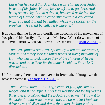
But when he heard that Archelaus was reigning over Judea
instead of his father Herod, he was afraid to go there. And
being warned by God in a dream, he turned aside into the
region of Galilee. And he came and dwelt in a city called
Nazareth, that it might be fulfilled which was spoken by the
prophets, “He shall be called a Nazarene.”
It appears that we have two conflicting accounts of the movement of
Joseph and his family in Luke and Matthew. What do we make of
this? What about when Matthew quotes Jeremiah in
Matt 27:9-10
:-
Then was fulfilled what was spoken by Jeremiah the prophet,
saying, “And they took the thirty pieces of silver, the value of
Him who was priced, whom they of the children of Israel
priced, and gave them for the potter’s field, as the LORD
directed me.
Unfortunately there is no such verse in Jeremiah, although we do
have the verse in
Zechariah 11:12-13
:-
Then I said to them, “If it is agreeable to you, give me my
wages; and if not, refrain.” So they weighed out for my wages
thirty pieces of silver. And the LORD said to me, “Throw it to
the potter”—that princely price they set on me. So I took the
thirty pieces of silver and threw them into the house of the