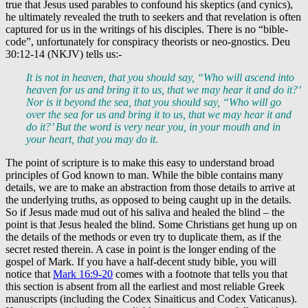
true that Jesus used parables to confound his skeptics (and cynics),
he ultimately revealed the truth to seekers and that revelation is often
captured for us in the writings of his disciples. There is no “bible-
code”, unfortunately for conspiracy theorists or neo-gnostics. Deu
30:12-14 (NKJV) tells us:-
It is not in heaven, that you should say, “Who will ascend into
heaven for us and bring it to us, that we may hear it and do it?’
Nor is it beyond the sea, that you should say, “Who will go
over the sea for us and bring it to us, that we may hear it and
do it?’ But the word is very near you, in your mouth and in
your heart, that you may do it.
The point of scripture is to make this easy to understand broad
principles of God known to man. While the bible contains many
details, we are to make an abstraction from those details to arrive at
the underlying truths, as opposed to being caught up in the details.
So if Jesus made mud out of his saliva and healed the blind – the
point is that Jesus healed the blind. Some Christians get hung up on
the details of the methods or even try to duplicate them, as if the
secret rested therein. A case in point is the longer ending of the
gospel of Mark. If you have a half-decent study bible, you will
notice that
Mark 16:9-20
comes with a footnote that tells you that
this section is absent from all the earliest and most reliable Greek
manuscripts (including the Codex Sinaiticus and Codex Vaticanus).