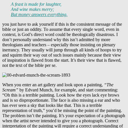
A feast is made for laughter,
And wine makes merry;
But money answers everything.
you just have to ask yourself if this is the consistent message of the
bible or just an oddity. To assume that every single word, even in
context, is God’s direct word could be theologically disastrous. I
don’t personally understand why this isn’t admitted by more
theologians and teachers – especially those insisting on plenary
inerrancy. They usually will jump through all kinds of hoops to try
and squirm their way out of such issues mainly because their view
of inspiration is flawed from the start. It’s their view that is flawed,
not the text of the bible per se.
When you enter an art gallery and look upon a painting,
“The
Scream”
by Edvard Munch, for example, and start commenting:
“Oh this is a terrible painting. Look how the eyes lack eye brows
and is so disproportionate. The face is also missing a ear and who
has ever seen a sky that looks like that. This is a terrible
representation of truth,” you’d be missing the point of the painting.
The problem isn’t the painting. It’s your expectation of a photograph
when the artist never intended to give you a photograph. Correct
interpretation of the painting will require a correct understanding of