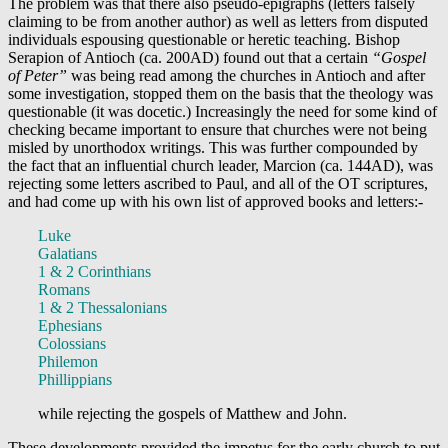
The problem was that there also pseudo-epigraphs (letters falsely
claiming to be from another author) as well as letters from disputed
individuals espousing questionable or heretic teaching. Bishop
Serapion of Antioch (ca. 200AD) found out that a certain
“Gospel
of Peter”
was being read among the churches in Antioch and after
some investigation, stopped them on the basis that the theology was
questionable (it was docetic.) Increasingly the need for some kind of
checking became important to ensure that churches were not being
misled by unorthodox writings. This was further compounded by
the fact that an influential church leader, Marcion (ca. 144AD), was
rejecting some letters ascribed to Paul, and all of the OT scriptures,
and had come up with his own list of approved books and letters:-
Luke
Galatians
1 & 2 Corinthians
Romans
1 & 2 Thessalonians
Ephesians
Colossians
Philemon
Phillippians
while rejecting the gospels of Matthew and John.
These developments provided the impetus for the early church to put