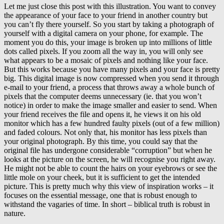
Let me just close this post with this illustration. You want to convey
the appearance of your face to your friend in another country but
you can’t fly there yourself. So you start by taking a photograph of
yourself with a digital camera on your phone, for example. The
moment you do this, your image is broken up into millions of little
dots called pixels. If you zoom all the way in, you will only see
what appears to be a mosaic of pixels and nothing like your face.
But this works because you have many pixels and your face is pretty
big. This digital image is now compressed when you send it through
e-mail to your friend, a process that throws away a whole bunch of
pixels that the computer deems unnecessary (ie. that you won’t
notice) in order to make the image smaller and easier to send. When
your friend receives the file and opens it, he views it on his old
monitor which has a few hundred faulty pixels (out of a few million)
and faded colours. Not only that, his monitor has less pixels than
your original photograph. By this time, you could say that the
original file has undergone considerable “corruption” but when he
looks at the picture on the screen, he will recognise you right away.
He might not be able to count the hairs on your eyebrows or see the
little mole on your cheek, but it is sufficient to get the intended
picture. This is pretty much why this view of inspiration works – it
focuses on the essential message, one that is robust enough to
withstand the vagaries of time. In short – biblical truth is robust in
nature.