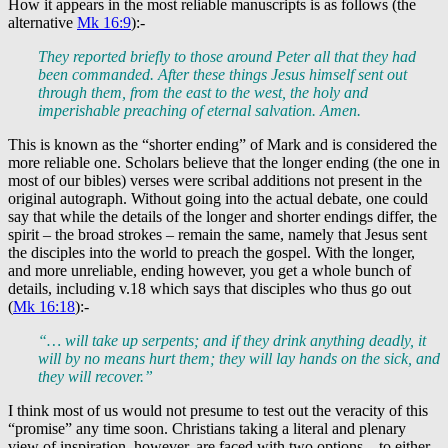
How it appears in the most reliable manuscripts is as follows (the
alternative
Mk 16:9
):-
They reported briefly to those around Peter all that they had
been commanded. After these things Jesus himself sent out
through them, from the east to the west, the holy and
imperishable preaching of eternal salvation. Amen.
This is known as the “shorter ending” of Mark and is considered the
more reliable one. Scholars believe that the longer ending (the one in
most of our bibles) verses were scribal additions not present in the
original autograph. Without going into the actual debate, one could
say that while the details of the longer and shorter endings differ, the
spirit – the broad strokes – remain the same, namely that Jesus sent
the disciples into the world to preach the gospel. With the longer,
and more unreliable, ending however, you get a whole bunch of
details, including v.18 which says that disciples who thus go out
(
Mk 16:18
):-
“… will take up serpents; and if they drink anything deadly, it
will by no means hurt them; they will lay hands on the sick, and
they will recover.”
I think most of us would not presume to test out the veracity of this
“promise” any time soon. Christians taking a literal and plenary
view of inspiration, however, are faced with two options – to either