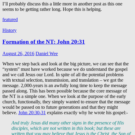
I’ll probably discuss this a little more in another post as this one
seems to be getting rather long. Hope this is helping.
featured
History
Formation of the NT: John 20:31
August 26, 2016
Daniel Wee
When we step back and look at the big picture, we can see that the
“system” must have worked because we do understand the gospel
and we call Jesus our Lord. In spite of all the potential problems
with textual selection, transmission, and translation – we got the
message. 2,000-years is an awfully long time to keep the message
passed along. This has been possible because the core message of
the NT is a simple one. When we look at the purpose of the early
church, functionally, they simply wanted to ensure that the message
would be passed on to future generations and that they might
believe.
John 20:30-31
explains exactly why he wrote his gospel:-
And truly Jesus did many other signs in the presence of His
disciples, which are not written in this book; but these are
written that you may believe that Jesus is the Christ, the Son of