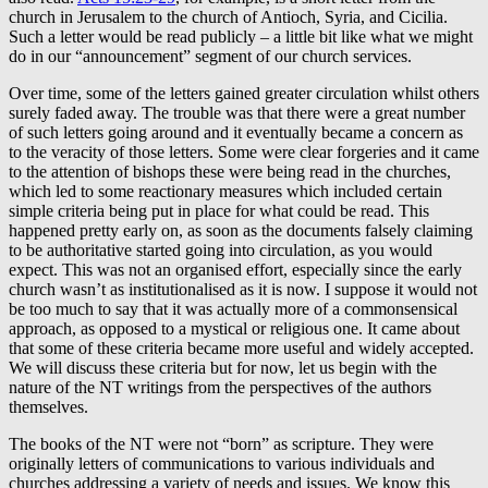
church in Jerusalem to the church of Antioch, Syria, and Cicilia.
Such a letter would be read publicly – a little bit like what we might
do in our “announcement” segment of our church services.
Over time, some of the letters gained greater circulation whilst others
surely faded away. The trouble was that there were a great number
of such letters going around and it eventually became a concern as
to the veracity of those letters. Some were clear forgeries and it came
to the attention of bishops these were being read in the churches,
which led to some reactionary measures which included certain
simple criteria being put in place for what could be read. This
happened pretty early on, as soon as the documents falsely claiming
to be authoritative started going into circulation, as you would
expect. This was not an organised effort, especially since the early
church wasn’t as institutionalised as it is now. I suppose it would not
be too much to say that it was actually more of a commonsensical
approach, as opposed to a mystical or religious one. It came about
that some of these criteria became more useful and widely accepted.
We will discuss these criteria but for now, let us begin with the
nature of the NT writings from the perspectives of the authors
themselves.
The books of the NT were not “born” as scripture. They were
originally letters of communications to various individuals and
churches addressing a variety of needs and issues. We know this