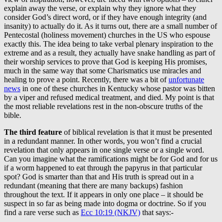
explain away the verse, or explain why they ignore what they
consider God’s direct word, or if they have enough integrity (and
insanity) to actually do it. As it turns out, there are a small number of
Pentecostal (holiness movement) churches in the US who espouse
exactly this. The idea being to take verbal plenary inspiration to the
extreme and as a result, they actually have snake handling as part of
their worship services to prove that God is keeping His promises,
much in the same way that some Charismatics use miracles and
healing to prove a point. Recently, there was a bit of
unfortunate
news
in one of these churches in Kentucky whose pastor was bitten
by a viper and refused medical treatment, and died. My point is that
the most reliable revelations rest in the non-obscure truths of the
bible.
The third feature
of biblical revelation is that it must be presented
in a redundant manner. In other words, you won’t find a crucial
revelation that only appears in one single verse or a single word.
Can you imagine what the ramifications might be for God and for us
if a worm happened to eat through the papyrus in that particular
spot? God is smarter than that and His truth is spread out in a
redundant (meaning that there are many backups) fashion
throughout the text. If it appears in only one place – it should be
suspect in so far as being made into dogma or doctrine. So if you
find a rare verse such as
Ecc 10:19 (NKJV)
that says:-