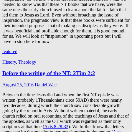
needed to know was that these NT books that we have, were the
same ones the early church used to learn about the faith – faith that
led them to Jesus as Lord. Even without broaching the issue of
inspiration, the pragmatic view is that these books were sufficient for
their intended purpose – that of making us disciples as they were. If
it was beneficial and profitable enough for them, it is good enough
for us. We will look at “inspiration” in upcoming posts but I will
have to stop here for now.
featured
History
,
Theology
Before the writing of the NT: 2Tim 2:2
August 25, 2016
Daniel Wee
Between the time Jesus died and when the first NT epistle was
written (probably 1Thessalonians circa 50AD) there were nearly
two decades, during which the church saw considerable growth
going by the report in Acts. Without written material, the early
church relied on oral recounting of the teachings of Jesus and that of
the apostles, as well as the OT which was regarded as their only
scriptures at that time (
Acts 8:28-32
). We further know that letters
were sent by the apostles to various churches in the region (
Acts