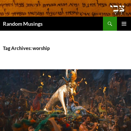
Search
Random Musings
SKIP
PRIMAR
TO
MENU
CONTENT
Tag Archives: worship