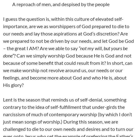
A reproach of men, and despised by the people
I guess the question is, within this culture of elevated self-
importance, are we as worshippers of God prepared to die to
our needs and lay those aspirations at God’s discretion? Are
we prepared to not be driven by our needs, and let God be God
– the great I AM? Are we able to say
“not my will, but yours be
done”
? Can we simply worship God because He is God and not
because of some benefit that could result from it? In short, can
we make worship not revolve around us, our needs or our
feelings, and become more about God and who He is, about
His glory?
Lent is the season that reminds us of self-denial, something
contrary to the idea of self-fulfillment that under-girds the
narcissism of much of contemporary worship (by which I don’t
just mean songs of worship.) During this season, we are
challenged to die to our own needs and desires and to turn our
eyes onto Jesus who set the example of preferring the Father’s