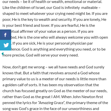
our needs – be it of health or wealth, emotional or material.
Like the children of Israel, our God is infinitely malleable –
shaped to meet whatever your crying need might be. If you are
poor, He is the key to wealth and security. If you are lonely, He
is your best friend and lover. If you are fearful, He is the
perpetual affirmer of your value as a person. If you are
rejected, He is the one who will always welcome you with open
arms. If you are sick, He is your personal physician par
excellence. God is anything and everything you need, or to be
more precise, God will serve your every need.
Now, don’t get me wrong – we all have needs and God surely
knows that. But a faith that revolves around a God whose
primary value to us is a meeter of our needs is little more than
a golden calf of sorts. It has been my observation that the
church has focused greatly on God as the meeter of our needs,
rather than God as the great I AM. When John Newton first
penned the lyrics for
“Amazing Grace”
, the primary theme of the
song was God’s grace in the face of our unworthiness and