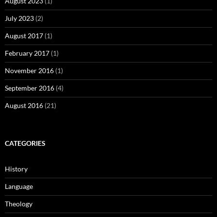
August 2023
(1)
July 2023
(2)
August 2017
(1)
February 2017
(1)
November 2016
(1)
September 2016
(4)
August 2016
(21)
CATEGORIES
History
Language
Theology