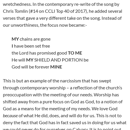
wretchedness. In the contemporary re-write of the song by
Chris Tomlin (#14 on CCLI Top 40 of 2017), he added several
verses that gave a very different take on the song. Instead of
our unworthiness, the focus now became:-
MY
chains are gone
I
have been set free
the Lord has promised good
TO ME
He will
MY
SHIELD AND PORTION be
God will be forever
MINE
This is but an example of the narcissism that has swept
through contemporary worship – a reflection of the church’s
preoccupation with the meeting of our needs. Worship has
shifted away from a pure focus on God as God, to a notion of
God as a means for the meeting of my needs. We love God
because
of what He did, does, and will do for us. This is not to
deny the fact that God has in fact saved us in doing for us what
we could never do for ourselves on Calvary. It is to point out