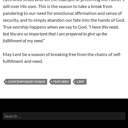
will over His own. This is the season to take a break from
pandering to our need for emotional affirmation and sense of
security, and to simply abandon our fate into the hands of God.
True worship happens when we say to God,
“I have this need,
but You are so important that I am prepared to give up the
fulfillment of my need.”
May Lent be a season of breaking free from the chains of self-
fulfillment and need.
CONTEMPORARY SONGS
FEATURED
LENT
Search
for: