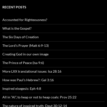
RECENT POSTS
Accounted for Righteousness?
What is the Gospel?
The Six Days of Creation
The Lord’s Prayer (Matt 6:9-13)
Creating God in our own image
The Prince of Peace (Isa 9:6)
More LXX translational issues: Isa 28:16
How was Paul’s Hebrew?: Gal 3:16
Inspired eisegesis: Eph 4:8
All in “Al”, to heap or not to heap coals: Prov 25:22
The nature of inspired truth: Deut 30:12-14