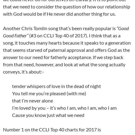
that we need to consider the question of how our relationship
with God would be if He never did another thing for us.
Another Chris Tomlin song that’s been really popular is
“Good
Good Father”
(#3 on CCLI Top 40 of 2017). I think that as a
song, it touches many hearts because it speaks to a generation
that seems starved of paternal approval and offers God as the
answer to our need for fatherly acceptance. If we step back
from that need, however, and look at what the song actually
conveys, it’s about:-
tender whispers of love in the dead of night
You tell me you’re pleased (with me)
that I’m never alone
I’m loved by you – it’s who I am, who I am, who I am
Cause you know just what we need
Number 1 on the CCLI Top 40 charts for 2017 is