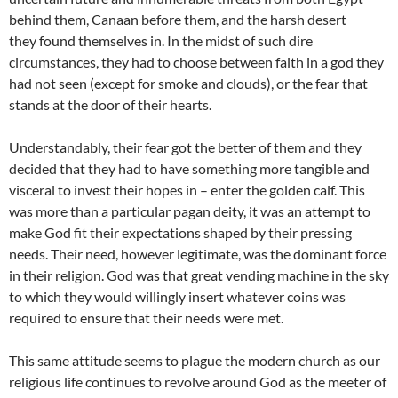
behind them, Canaan before them, and the harsh desert
they found themselves in. In the midst of such dire
circumstances, they had to choose between faith in a god they
had not seen (except for smoke and clouds), or the fear that
stands at the door of their hearts.
Understandably, their fear got the better of them and they
decided that they had to have something more tangible and
visceral to invest their hopes in – enter the golden calf. This
was more than a particular pagan deity, it was an attempt to
make God fit their expectations shaped by their pressing
needs. Their need, however legitimate, was the dominant force
in their religion. God was that great vending machine in the sky
to which they would willingly insert whatever coins was
required to ensure that their needs were met.
This same attitude seems to plague the modern church as our
religious life continues to revolve around God as the meeter of