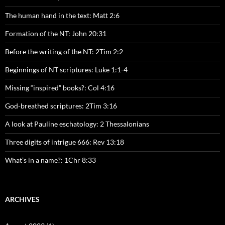
The human hand in the text: Matt 2:6
Formation of the NT: John 20:31
Before the writing of the NT: 2Tim 2:2
Beginnings of NT scriptures: Luke 1:1-4
Missing “inspired” books?: Col 4:16
God-breathed scriptures: 2Tim 3:16
A look at Pauline eschatology: 2 Thessalonians
Three digits of intrigue 666: Rev 13:18
What’s in a name?: 1Chr 8:33
ARCHIVES