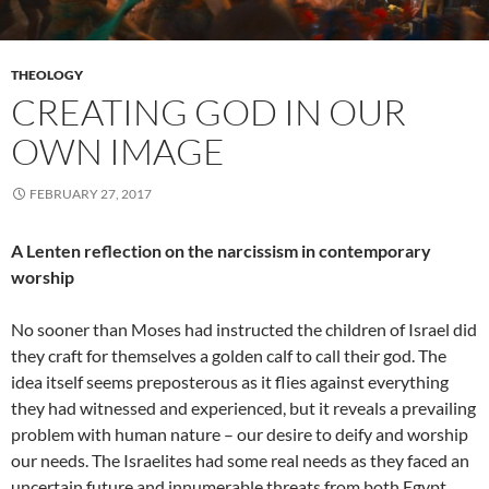
THEOLOGY
CREATING GOD IN OUR
OWN IMAGE
FEBRUARY 27, 2017
A Lenten reflection on the narcissism in contemporary
worship
No sooner than Moses had instructed the children of Israel did
they craft for themselves a golden calf to call their god. The
idea itself seems preposterous as it flies against everything
they had witnessed and experienced, but it reveals a prevailing
problem with human nature – our desire to deify and worship
our needs. The Israelites had some real needs as they faced an
uncertain future and innumerable threats from both Egypt