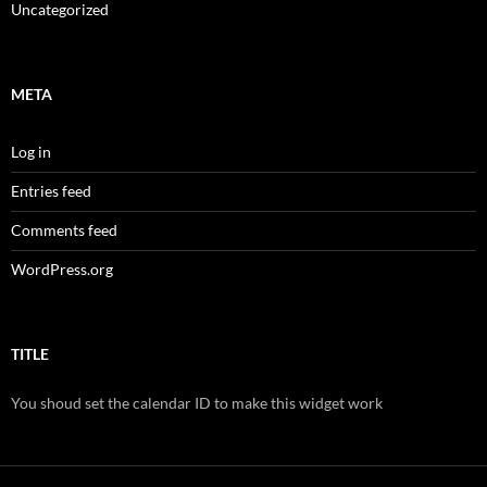
Uncategorized
META
Log in
Entries feed
Comments feed
WordPress.org
TITLE
You shoud set the calendar ID to make this widget work