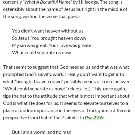
currently
“What A Beautiful Name”
by Hillsongs. The song is
ostensibly about the name of Jesus but right in the middle of
the song, we find the verse that goes:-
You didn’t want heaven without us
So Jesus, You brought heaven down
My sin was great, Your love was greater
What could separate us now
That seems to suggest that God needed us and that was what
prompted God’s salvific work. I really don’t want to get into
what “brought heaven down” possibly means or try to answer
“What could separate us now?” (clue: a lot). This, once again,
tips the hat to the attitude that what is most important about
God is what He does for us. It seems to elevate ourselves to a
place of undue importance in the eyes of God, quite a different
perspective from that of the Psalmist in
Psa 22:6
:-
But I am a worm, and no man;