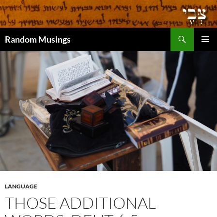
Search
Random Musings
SKIP
PRIMAR
TO
MENU
CONTENT
LANGUAGE
THOSE ADDITIONAL