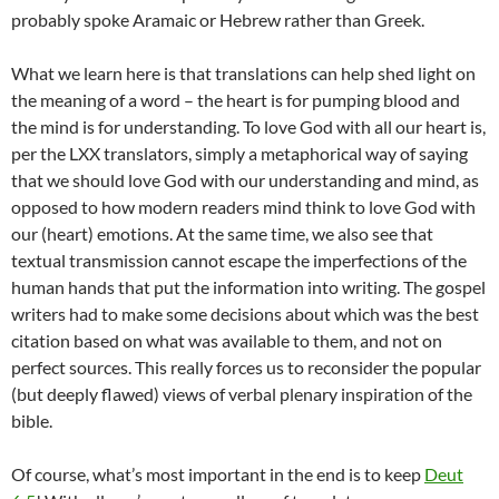
probably spoke Aramaic or Hebrew rather than Greek.
What we learn here is that translations can help shed light on
the meaning of a word – the heart is for pumping blood and
the mind is for understanding. To love God with all our heart is,
per the LXX translators, simply a metaphorical way of saying
that we should love God with our understanding and mind, as
opposed to how modern readers mind think to love God with
our (heart) emotions. At the same time, we also see that
textual transmission cannot escape the imperfections of the
human hands that put the information into writing. The gospel
writers had to make some decisions about which was the best
citation based on what was available to them, and not on
perfect sources. This really forces us to reconsider the popular
(but deeply flawed) views of verbal plenary inspiration of the
bible.
Of course, what’s most important in the end is to keep
Deut