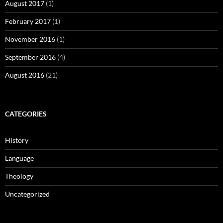
August 2017
(1)
February 2017
(1)
November 2016
(1)
September 2016
(4)
August 2016
(21)
CATEGORIES
History
Language
Theology
Uncategorized