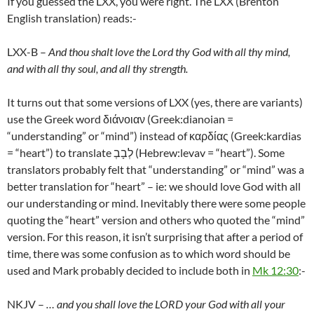
If you guessed the LXX, you were right. The LXX (Brenton
English translation) reads:-
LXX-B –
And thou shalt love the Lord thy God with all thy mind,
and with all thy soul, and all thy strength.
It turns out that some versions of LXX (yes, there are variants)
use the Greek word διάνοιαν (Greek:dianoian =
“understanding” or “mind”) instead of καρδίας (Greek:kardias
= “heart”) to translate לְבָבְ (Hebrew:levav = “heart”). Some
translators probably felt that “understanding” or “mind” was a
better translation for “heart” – ie: we should love God with all
our understanding or mind. Inevitably there were some people
quoting the “heart” version and others who quoted the “mind”
version. For this reason, it isn’t surprising that after a period of
time, there was some confusion as to which word should be
used and Mark probably decided to include both in
Mk 12:30
:-
NKJV –
… and you shall love the LORD your God with all your