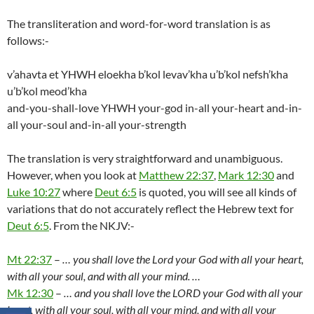
The transliteration and word-for-word translation is as
follows:-
v’ahavta et YHWH eloekha b’kol levav’kha u’b’kol nefsh’kha
u’b’kol meod’kha
and-you-shall-love YHWH your-god in-all your-heart and-in-
all your-soul and-in-all your-strength
The translation is very straightforward and unambiguous.
However, when you look at
Matthew 22:37
,
Mark 12:30
and
Luke 10:27
where
Deut 6:5
is quoted, you will see all kinds of
variations that do not accurately reflect the Hebrew text for
Deut 6:5
. From the NKJV:-
Mt 22:37
–
… you shall love the Lord your God with all your heart,
with all your soul, and with all your mind. …
Mk 12:30
–
… and you shall love the LORD your God with all your
heart, with all your soul, with all your mind, and with all your