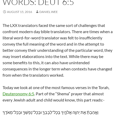
WORDS: DEUT 6:5
AUGUST 15, 2016
DANIEL WEE
The LXX translators faced the same sort of challenges that
confront modern day bible translators. There are times when a
literal word-for-word translator was felt to insufficiently
convey the full meaning of the word and in the attempt to
better convey their understanding of the particular word, they
may insert elaborations into the text. While there may be
some benefits to this, it can also have unintended
consequences in the longer term when contexts have changed
from when the translators worked.
Today we look at one of the most famous verses in the Torah,
Deuteronomy 6:5
. Part of the “Shema” prayer that almost
every Jewish adult and child would know, this part reads:-
וְאָ֣הַבְתָּ֔ אֵ֖ת יְהוָ֣ה אֱלֹהֶ֑יךָ בְּכָל־לְבָבְךָ֥ וּבְכָל־נַפְשְׁךָ֖ וּבְכָל־מְאֹדֶֽךָ