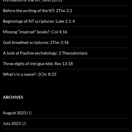
Before the writing of the NT: 2Tim 2:2
Beginnings of NT scriptures: Luke 1:1-4
Missing “inspired” books?: Col 4:16
God-breathed scriptures: 2Tim 3:16
A look at Pauline eschatology: 2 Thessalonians
Three digits of intrigue 666: Rev 13:18
What’s in a name?: 1Chr 8:33
ARCHIVES
August 2023
(1)
July 2023
(2)