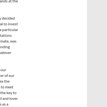
tands at the
ey decided
l to invest
a particular
ctations
timate, was
vending
hatever
 our
er of our
ike the
d to meet
 the key to
d and lover.
e as a