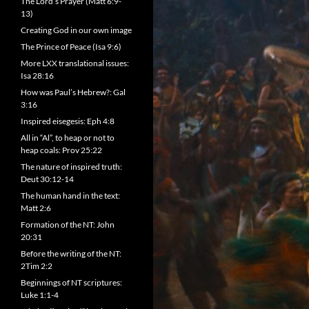
The Lord’s Prayer (Matt 6:9-
13)
Creating God in our own image
The Prince of Peace (Isa 9:6)
More LXX translational issues:
Isa 28:16
How was Paul’s Hebrew?: Gal
3:16
Inspired eisegesis: Eph 4:8
All in “Al”, to heap or not to
heap coals: Prov 25:22
The nature of inspired truth:
Deut 30:12-14
The human hand in the text:
Matt 2:6
Formation of the NT: John
20:31
Before the writing of the NT:
2Tim 2:2
Beginnings of NT scriptures:
Luke 1:1-4