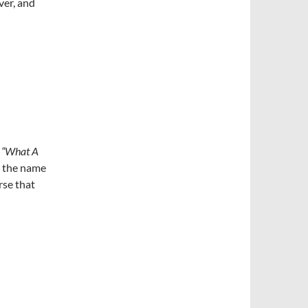
ver, and
y
“What A
t the name
rse that