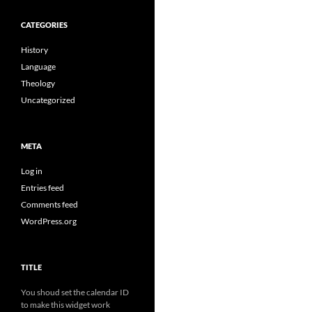
CATEGORIES
History
Language
Theology
Uncategorized
META
Log in
Entries feed
Comments feed
WordPress.org
TITLE
You shoud set the calendar ID
to make this widget work