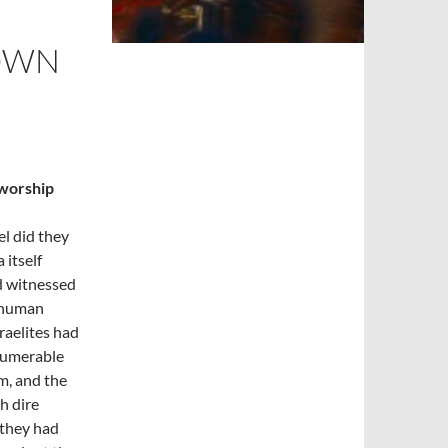
 OWN
 worship
el did they
 itself
ad witnessed
h human
raelites had
nnumerable
m, and the
h dire
 they had