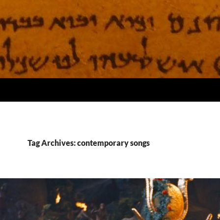
Tag Archives: contemporary songs