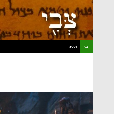
SKIP TO CONTENT
ABOUT