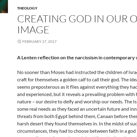
THEOLOGY
CREATING GOD IN OUR
IMAGE
FEBRUARY 27, 2017
A Lenten reflection on the narcissism in contemporary
No sooner than Moses had instructed the children of Isra
craft for themselves a golden calf to call their god. The idea
seems preposterous as it flies against everything they h
and experienced, but it reveals a prevailing problem wit
nature – our desire to deify and worship our needs. The Is
some real needs as they faced an uncertain future and i
threats from both Egypt behind them, Canaan before the
harsh desert they found themselves in. In the midst of suc
circumstances, they had to choose between faith in a god