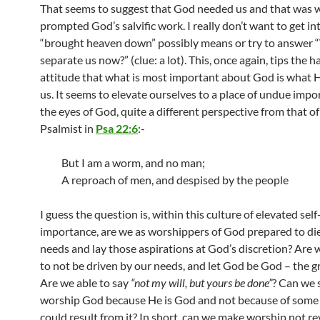
That seems to suggest that God needed us and that was 
prompted God’s salvific work. I really don’t want to get i
“brought heaven down” possibly means or try to answer 
separate us now?” (clue: a lot). This, once again, tips the h
attitude that what is most important about God is what H
us. It seems to elevate ourselves to a place of undue impo
the eyes of God, quite a different perspective from that of
Psalmist in
Psa 22:6
:-
But I am a worm, and no man;
A reproach of men, and despised by the people
I guess the question is, within this culture of elevated self
importance, are we as worshippers of God prepared to die
needs and lay those aspirations at God’s discretion? Are
to not be driven by our needs, and let God be God – the g
Are we able to say
“not my will, but yours be done”
? Can we 
worship God because He is God and not because of some 
could result from it? In short, can we make worship not r