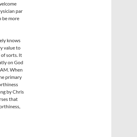
 welcome
hysician par
to be more
rely knows
y value to
of sorts. It
atly on God
 I AM. When
the primary
orthiness
ong by Chris
rses that
orthiness,