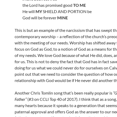
the Lord has promised good
TO ME
He will
MY
SHIELD AND PORTION be
God will be forever
MINE
This is but an example of the narcissism that has swept t
contemporary worship – a reflection of the church’s preo
with the meeting of our needs. Worship has shifted away 
focus on God as God, to a notion of God as a means for t
of my needs. We love God
because
of what He did, does, a
for us. This is not to deny the fact that God has in fact sav
doing for us what we could never do for ourselves on Calvar
point out that we need to consider the question of how o
relationship with God would be if He never did another th
Another Chris Tomlin song that’s been really popular is
“
Father”
(#3 on CCLI Top 40 of 2017). I think that as a song,
many hearts because it speaks to a generation that seems
paternal approval and offers God as the answer to our ne