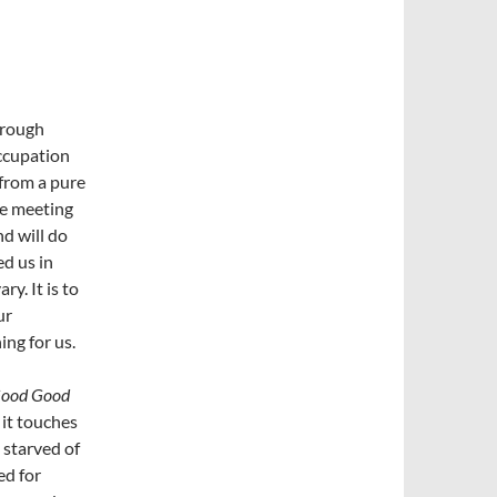
hrough
ccupation
from a pure
he meeting
nd will do
ed us in
y. It is to
ur
ing for us.
Good Good
 it touches
 starved of
ed for