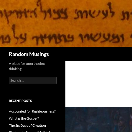
Search
Random Musings
A place for unorthodox
thinking
Search
for:
RECENT POSTS
Accounted for Righteousness?
What is the Gospel?
The Six Days of Creation