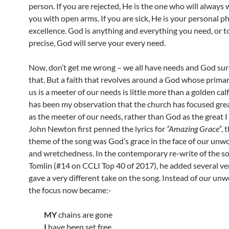
person. If you are rejected, He is the one who will always
you with open arms. If you are sick, He is your personal p
excellence. God is anything and everything you need, or 
precise, God will serve your every need.
Now, don’t get me wrong – we all have needs and God su
that. But a faith that revolves around a God whose primar
us is a meeter of our needs is little more than a golden calf 
has been my observation that the church has focused gre
as the meeter of our needs, rather than God as the great
John Newton first penned the lyrics for
“Amazing Grace”
, 
theme of the song was God’s grace in the face of our unw
and wretchedness. In the contemporary re-write of the s
Tomlin (#14 on CCLI Top 40 of 2017), he added several ve
gave a very different take on the song. Instead of our unw
the focus now became:-
MY
chains are gone
I
have been set free