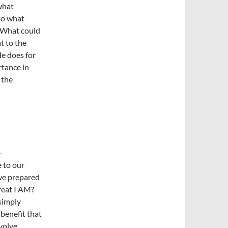
what
nto what
“What could
at to the
e does for
rtance in
 the
-
 to our
 we prepared
reat I AM?
simply
benefit that
evolve