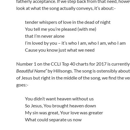
fatherly acceptance. If we step back from that need, howe
look at what the song actually conveys, it’s about:-
tender whispers of love in the dead of night
You tell me you’re pleased (with me)
that I’m never alone
I’m loved by you – it’s who I am, who I am, who I am
Cause you know just what we need
Number 1 on the CCLI Top 40 charts for 2017 is currentl
Beautiful Name”
by Hillsongs. The song is ostensibly abou
of Jesus but right in the middle of the song, we find the ve
goes:-
You didn’t want heaven without us
So Jesus, You brought heaven down
My sin was great, Your love was greater
What could separate us now