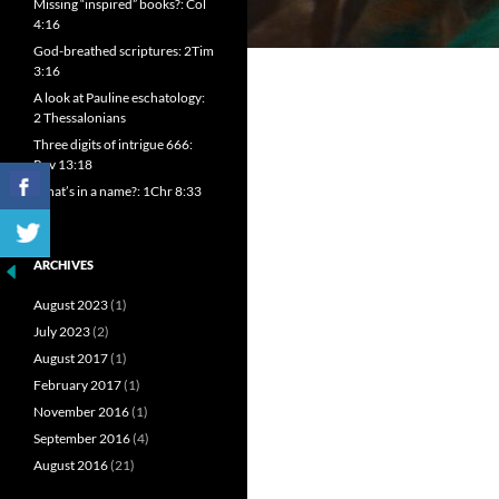
Missing “inspired” books?: Col
4:16
God-breathed scriptures: 2Tim
3:16
A look at Pauline eschatology:
2 Thessalonians
Three digits of intrigue 666:
Rev 13:18
What’s in a name?: 1Chr 8:33
ARCHIVES
August 2023
(1)
July 2023
(2)
August 2017
(1)
February 2017
(1)
November 2016
(1)
September 2016
(4)
August 2016
(21)