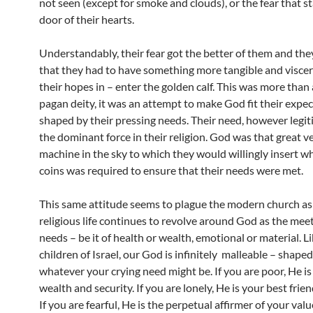
not seen (except for smoke and clouds), or the fear that s
door of their hearts.
Understandably, their fear got the better of them and th
that they had to have something more tangible and viscera
their hopes in – enter the golden calf. This was more than 
pagan deity, it was an attempt to make God fit their expe
shaped by their pressing needs. Their need, however legi
the dominant force in their religion. God was that great 
machine in the sky to which they would willingly insert w
coins was required to ensure that their needs were met.
This same attitude seems to plague the modern church as
religious life continues to revolve around God as the meet
needs – be it of health or wealth, emotional or material. L
children of Israel, our God is infinitely malleable – shape
whatever your crying need might be. If you are poor, He is
wealth and security. If you are lonely, He is your best frien
If you are fearful, He is the perpetual affirmer of your valu