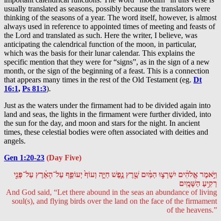
usually translated as seasons, possibly because the translators were
thinking of the seasons of a year. The word itself, however, is almost
always used in reference to appointed times of meeting and feasts of
the Lord and translated as such. Here the writer, I believe, was
anticipating the calendrical function of the moon, in particular,
which was the basis for their lunar calendar. This explains the
specific mention that they were for “signs”, as in the sign of a new
month, or the sign of the beginning of a feast. This is a connection
that appears many times in the rest of the Old Testament (eg.
Dt
16:1
,
Ps 81:3
).
Just as the waters under the firmament had to be divided again into
land and seas, the lights in the firmament were further divided, into
the sun for the day, and moon and stars for the night. In ancient
times, these celestial bodies were often associated with deities and
angels.
Gen 1:20-23
(Day Five)
וַיֹּ֣אמֶר אֱלֹהִ֔ים יִשְׁרְצ֣וּ הַמַּ֔יִם שֶׁ֖רֶץ נֶ֣פֶשׁ חַיָּ֑ה וְעוֹף֙ יְעוֹפֵ֣ף עַל־הָאָ֔רֶץ עַל־פְּנֵ֖י
רְקִ֥יעַ הַשָּׁמָֽיִם
And God said, “Let there abound in the seas an abundance of living
soul(s), and flying birds over the land on the face of the firmament
of the heavens.”