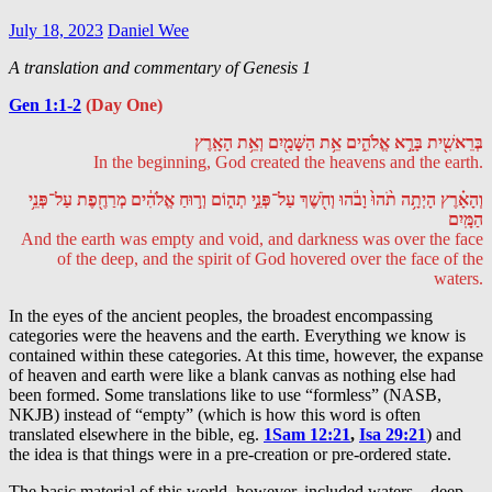
July 18, 2023
Daniel Wee
A translation and commentary of Genesis 1
Gen 1:1-2
(Day One)
בְּרֵאשִׁ֖ית בָּרָ֣א אֱלֹהִ֑ים אֵ֥ת הַשָּׁמַ֖יִם וְאֵ֥ת הָאָֽרֶץ
In the beginning, God created the heavens and the earth.
וְהָאָ֗רֶץ הָיְתָ֥ה תֹ֨הוּ֙ וָבֹ֔הוּ וְחֹ֖שֶׁךְ עַל־פְּנֵ֣י תְה֑וֹם וְר֣וּחַ אֱלֹהִ֔ים מְרַחֶ֖פֶת עַל־פְּנֵ֥י
הַמָּֽיִם
And the earth was empty and void, and darkness was over the face
of the deep, and the spirit of God hovered over the face of the
waters.
In the eyes of the ancient peoples, the broadest encompassing
categories were the heavens and the earth. Everything we know is
contained within these categories. At this time, however, the expanse
of heaven and earth were like a blank canvas as nothing else had
been formed. Some translations like to use “formless” (NASB,
NKJB) instead of “empty” (which is how this word is often
translated elsewhere in the bible, eg.
1Sam 12:21
,
Isa 29:21
) and
the idea is that things were in a pre-creation or pre-ordered state.
The basic material of this world, however, included waters – deep