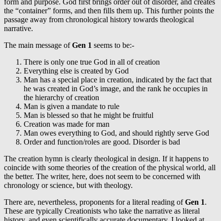
form and purpose. God first brings order out of disorder, and creates
the “container” forms, and then fills them up. This further points the
passage away from chronological history towards theological
narrative.
The main message of
Gen 1
seems to be:-
There is only one true God in all of creation
Everything else is created by God
Man has a special place in creation, indicated by the fact that
he was created in God’s image, and the rank he occupies in
the hierarchy of creation
Man is given a mandate to rule
Man is blessed so that he might be fruitful
Creation was made for man
Man owes everything to God, and should rightly serve God
Order and function/roles are good. Disorder is bad
The creation hymn is clearly theological in design. If it happens to
coincide with some theories of the creation of the physical world, all
the better. The writer, here, does not seem to be concerned with
chronology or science, but with theology.
There are, nevertheless, proponents for a literal reading of
Gen 1
.
These are typically Creationists who take the narrative as literal
history, and even scientifically accurate documentary. I looked at