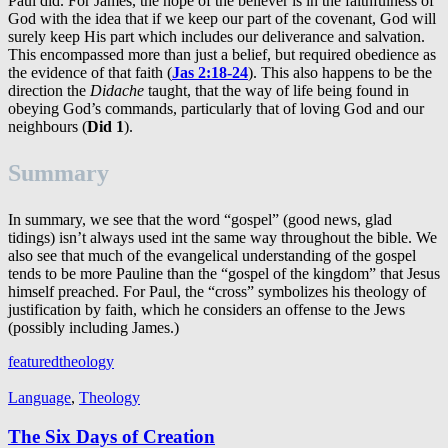
Paul did. For James, the hope of the believer is in the faithfulness of
God with the idea that if we keep our part of the covenant, God will
surely keep His part which includes our deliverance and salvation.
This encompassed more than just a belief, but required obedience as
the evidence of that faith (
Jas 2:18-24
). This also happens to be the
direction the
Didache
taught, that the way of life being found in
obeying God’s commands, particularly that of loving God and our
neighbours (
Did 1
).
Summary
In summary, we see that the word “gospel” (good news, glad
tidings) isn’t always used int the same way throughout the bible. We
also see that much of the evangelical understanding of the gospel
tends to be more Pauline than the “gospel of the kingdom” that Jesus
himself preached. For Paul, the “cross” symbolizes his theology of
justification by faith, which he considers an offense to the Jews
(possibly including James.)
featured
theology
Language
,
Theology
The Six Days of Creation