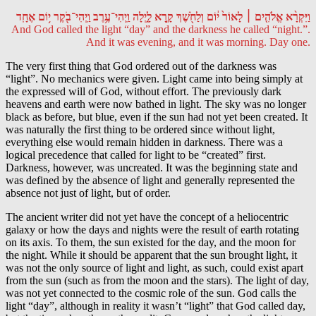
וַיִּקְרָ֨א אֱלֹהִ֤ים ׀ לָאוֹר֙ י֔וֹם וְלַחֹ֖שֶׁךְ קָ֣רָא לָ֑יְלָה וַֽיְהִי־עֶ֥רֶב וַֽיְהִי־בֹ֖קֶר י֥וֹם אֶחָֽד
And God called the light “day” and the darkness he called “night.”.
And it was evening, and it was morning. Day one.
The very first thing that God ordered out of the darkness was
“light”. No mechanics were given. Light came into being simply at
the expressed will of God, without effort. The previously dark
heavens and earth were now bathed in light. The sky was no longer
black as before, but blue, even if the sun had not yet been created. It
was naturally the first thing to be ordered since without light,
everything else would remain hidden in darkness. There was a
logical precedence that called for light to be “created” first.
Darkness, however, was uncreated. It was the beginning state and
was defined by the absence of light and generally represented the
absence not just of light, but of order.
The ancient writer did not yet have the concept of a heliocentric
galaxy or how the days and nights were the result of earth rotating
on its axis. To them, the sun existed for the day, and the moon for
the night. While it should be apparent that the sun brought light, it
was not the only source of light and light, as such, could exist apart
from the sun (such as from the moon and the stars). The light of day,
was not yet connected to the cosmic role of the sun. God calls the
light “day”, although in reality it wasn’t “light” that God called day,