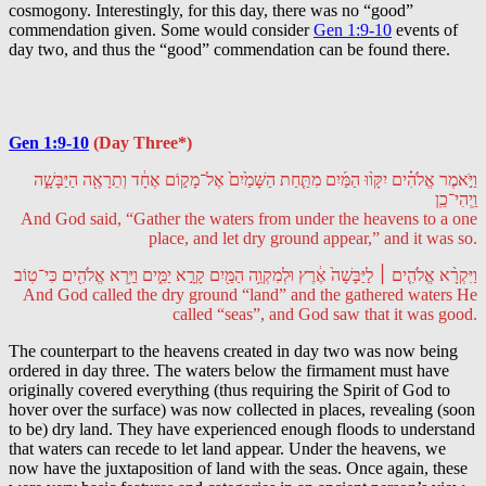
cosmogony. Interestingly, for this day, there was no “good”
commendation given. Some would consider
Gen 1:9-10
events of
day two, and thus the “good” commendation can be found there.
Gen 1:9-10
(Day Three*)
וַיֹּ֣אמֶר אֱלֹהִ֗ים יִקָּו֨וּ הַמַּ֜יִם מִתַּ֤חַת הַשָּׁמַ֙יִם֙ אֶל־מָק֣וֹם אֶחָ֔ד וְתֵרָאֶ֖ה הַיַּבָּשָׁ֑ה
וַֽיְהִי־כֵֽן
And God said, “Gather the waters from under the heavens to a one
place, and let dry ground appear,” and it was so.
וַיִּקְרָ֨א אֱלֹהִ֤ים ׀ לַיַּבָּשָׁה֙ אֶ֔רֶץ וּלְמִקְוֵ֥ה הַמַּ֖יִם קָרָ֣א יַמִּ֑ים וַיַּ֥רְא אֱלֹהִ֖ים כִּי־טֽוֹב
And God called the dry ground “land” and the gathered waters He
called “seas”, and God saw that it was good.
The counterpart to the heavens created in day two was now being
ordered in day three. The waters below the firmament must have
originally covered everything (thus requiring the Spirit of God to
hover over the surface) was now collected in places, revealing (soon
to be) dry land. They have experienced enough floods to understand
that waters can recede to let land appear. Under the heavens, we
now have the juxtaposition of land with the seas. Once again, these