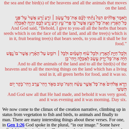
the sea and the bird(s) of the heavens and all the animals that moves
on the land.
וַיֹּ֣אמֶר אֱלֹהִ֗ים הִנֵּה֩ נָתַ֨תִּי לָכֶ֜ם אֶת־כָּל־עֵ֣שֶׂב ׀ זֹרֵ֣עַ זֶ֗רַע אֲשֶׁר֙ עַל־פְּנֵ֣י
כָל־הָאָ֔רֶץ וְאֶת־כָּל־הָעֵ֛ץ אֲשֶׁר־בּ֥וֹ פְרִי־עֵ֖ץ זֹרֵ֣עַ זָ֑רַע לָכֶ֥ם יִֽהְיֶ֖ה לְאָכְלָֽה
And God said, “Behold, I give to you-all all the herbs that bears
seeds which is on the face of all the land, and all the tree(s) which is
in it, fruit bearing tree(s) that bears seeds, to you-all it shall be for
food.”
וּֽלְכָל־חַיַּ֣ת הָ֠אָרֶץ וּלְכָל־ע֨וֹף הַשָּׁמַ֜יִם וּלְכֹ֣ל ׀ רוֹמֵ֣שׂ עַל־הָאָ֗רֶץ אֲשֶׁר־בּוֹ֙ נֶ֣פֶשׁ
חַיָּ֔ה אֶת־כָּל־יֶ֥רֶק עֵ֖שֶׂב לְאָכְלָ֑ה וַֽיְהִי־כֵֽן
And to all the animals of the land and to all the bird(s) of the
heavens and to all the moving things on the land which has a living
soul in it, all green herbs for food, and it was so.
וַיַּ֤רְא אֱלֹהִים֙ אֶת־כָּל־אֲשֶׁ֣ר עָשָׂ֔ה וְהִנֵּה־ט֖וֹב מְאֹ֑ד וַֽיְהִי־עֶ֥רֶב וַֽיְהִי־בֹ֖קֶר י֥וֹם
הַשִּׁשִּֽׁי
And God saw all that He had made, and behold it was very good,
and it was evening and it was morning. Day six.
We now come to the climax of the creation narrative, climbing up in
status from vegetation to fish and birds, to animals and finally to
man. There are many interesting things about these verses. For one,
in
Gen 1:26
God spoke in the plural, “in our image.” Some have