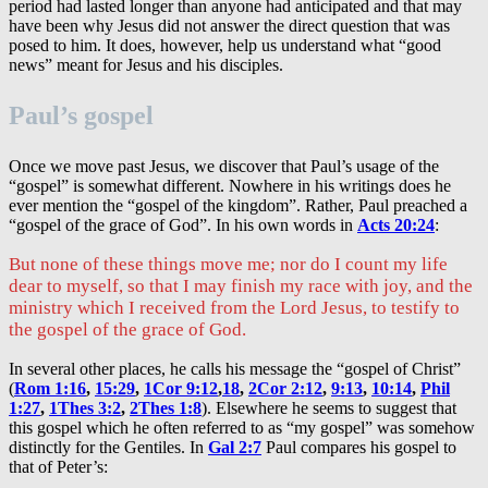
period had lasted longer than anyone had anticipated and that may
have been why Jesus did not answer the direct question that was
posed to him. It does, however, help us understand what “good
news” meant for Jesus and his disciples.
Paul’s gospel
Once we move past Jesus, we discover that Paul’s usage of the
“gospel” is somewhat different. Nowhere in his writings does he
ever mention the “gospel of the kingdom”. Rather, Paul preached a
“gospel of the grace of God”. In his own words in
Acts 20:24
:
But none of these things move me; nor do I count my life
dear to myself, so that I may finish my race with joy, and the
ministry which I received from the Lord Jesus, to testify to
the gospel of the grace of God.
In several other places, he calls his message the “gospel of Christ”
(
Rom 1:16
,
15:29
,
1Cor 9:12
,
18
,
2Cor 2:12
,
9:13
,
10:14
,
Phil
1:27
,
1Thes 3:2
,
2Thes 1:8
). Elsewhere he seems to suggest that
this gospel which he often referred to as “my gospel” was somehow
distinctly for the Gentiles. In
Gal 2:7
Paul compares his gospel to
that of Peter’s: