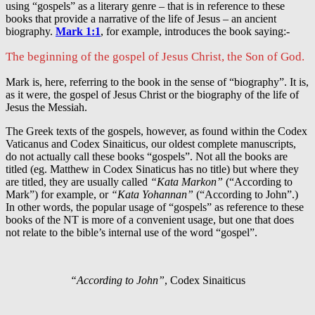
using “gospels” as a literary genre – that is in reference to these
books that provide a narrative of the life of Jesus – an ancient
biography.
Mark 1:1
, for example, introduces the book saying:-
The beginning of the gospel of Jesus Christ, the Son of God.
Mark is, here, referring to the book in the sense of “biography”. It is,
as it were, the gospel of Jesus Christ or the biography of the life of
Jesus the Messiah.
The Greek texts of the gospels, however, as found within the Codex
Vaticanus and Codex Sinaiticus, our oldest complete manuscripts,
do not actually call these books “gospels”. Not all the books are
titled (eg. Matthew in Codex Sinaticus has no title) but where they
are titled, they are usually called
“Kata Markon”
(“According to
Mark”) for example, or
“Kata Yohannan”
(“According to John”.)
In other words, the popular usage of “gospels” as reference to these
books of the NT is more of a convenient usage, but one that does
not relate to the bible’s internal use of the word “gospel”.
“According to John”
, Codex Sinaiticus