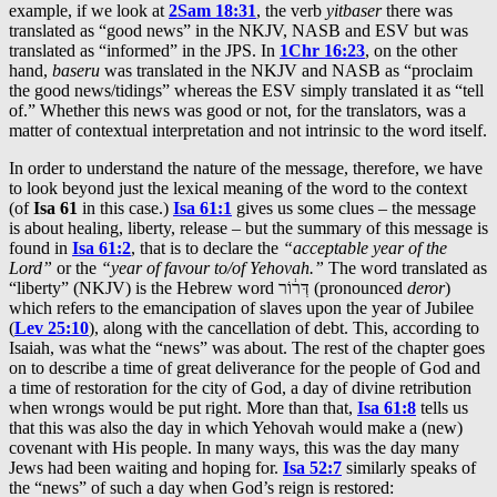
example, if we look at
2Sam 18:31
, the verb
yitbaser
there was
translated as “good news” in the NKJV, NASB and ESV but was
translated as “informed” in the JPS. In
1Chr 16:23
, on the other
hand,
baseru
was translated in the NKJV and NASB as “proclaim
the good news/tidings” whereas the ESV simply translated it as “tell
of.” Whether this news was good or not, for the translators, was a
matter of contextual interpretation and not intrinsic to the word itself.
In order to understand the nature of the message, therefore, we have
to look beyond just the lexical meaning of the word to the context
(of
Isa 61
in this case.)
Isa 61:1
gives us some clues – the message
is about healing, liberty, release – but the summary of this message is
found in
Isa 61:2
, that is to declare the
“acceptable year of the
Lord”
or the
“year of favour to/of Yehovah.”
The word translated as
“liberty” (NKJV) is the Hebrew word דְּר֔וֹר (pronounced
deror
)
which refers to the emancipation of slaves upon the year of Jubilee
(
Lev 25:10
), along with the cancellation of debt. This, according to
Isaiah, was what the “news” was about. The rest of the chapter goes
on to describe a time of great deliverance for the people of God and
a time of restoration for the city of God, a day of divine retribution
when wrongs would be put right. More than that,
Isa 61:8
tells us
that this was also the day in which Yehovah would make a (new)
covenant with His people. In many ways, this was the day many
Jews had been waiting and hoping for.
Isa 52:7
similarly speaks of
the “news” of such a day when God’s reign is restored: