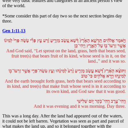
were very basic features and categories in an ancient person’s view
of the world.
*Some consider this part of day two so the next section begins day
three.
Gen 1:11-13
וַיֹּ֣אמֶר אֱלֹהִ֗ים תַּֽדְשֵׁ֤א הָאָ֙רֶץ֙ דֶּ֔שֶׁא עֵ֚שֶׂב מַזְרִ֣יעַ זֶ֔רַע עֵ֣ץ פְּרִ֞י עֹ֤שֶׂה פְּרִי֙ לְמִינ֔וֹ
אֲשֶׁ֥ר זַרְעוֹ־ב֖וֹ עַל־הָאָ֑רֶץ וַֽיְהִי־כֵֽן
And God said, “Let sprout on the land, grass, herb that bears seed,
fruit tree(s) that bears fruit of its kind, whose seed is in it, on the
land.,” and it was so.
וַתּוֹצֵ֨א הָאָ֜רֶץ דֶּ֠שֶׁא עֵ֣שֶׂב מַזְרִ֤יעַ זֶ֙רַע֙ לְמִינֵ֔הוּ וְעֵ֧ץ עֹֽשֶׂה־פְּרִ֛י אֲשֶׁ֥ר זַרְעוֹ־ב֖וֹ
לְמִינֵ֑הוּ וַיַּ֥רְא אֱלֹהִ֖ים כִּי־טֽוֹב
And the earth brought forth grass, herb that bears seed according to
its kind, and tree(s) that make fruit whose seed is in it according to
its own kind, and God saw that it was good.
וַֽיְהִי־עֶ֥רֶב וַֽיְהִי־בֹ֖קֶר י֥וֹם שְׁלִישִֽׁי
And it was evening and it was morning. Day three.
This was a long day. After the land had appeared out of the waters,
it could not be left barren. Vegetation was seen as part and parcel of
what makes the land up, and so it belonged together with the