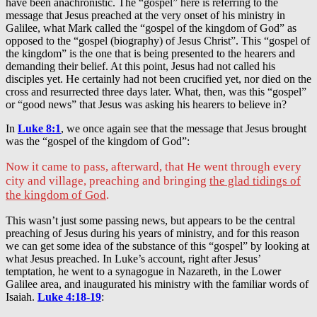
have been anachronistic. The “gospel” here is referring to the
message that Jesus preached at the very onset of his ministry in
Galilee, what Mark called the “gospel of the kingdom of God” as
opposed to the “gospel (biography) of Jesus Christ”. This “gospel of
the kingdom” is the one that is being presented to the hearers and
demanding their belief. At this point, Jesus had not called his
disciples yet. He certainly had not been crucified yet, nor died on the
cross and resurrected three days later. What, then, was this “gospel”
or “good news” that Jesus was asking his hearers to believe in?
In
Luke 8:1
, we once again see that the message that Jesus brought
was the “gospel of the kingdom of God”:
Now it came to pass, afterward, that He went through every
city and village, preaching and bringing
the glad tidings of
the kingdom of God
.
This wasn’t just some passing news, but appears to be the central
preaching of Jesus during his years of ministry, and for this reason
we can get some idea of the substance of this “gospel” by looking at
what Jesus preached. In Luke’s account, right after Jesus’
temptation, he went to a synagogue in Nazareth, in the Lower
Galilee area, and inaugurated his ministry with the familiar words of
Isaiah.
Luke 4:18-19
: