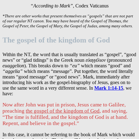
“According to Mark”
, Codex Vaticanus
*There are other works that present themselves as “gospels” that are not part
of our regular NT canon. You may have heard of the Gospel of Thomas, the
Gospel of Peter, the Gospel of Mary, the Gospel of Judas, among many others.
The gospel of the kingdom of God
Within the NT, the word that is usually translated as “gospel”, “good
news” or “glad tidings” is the Greek noun
εὐαγγέλιον
(pronounced
euaggelion
). This breaks down to
“eu”
which means “good” and
“aggelia”
which means “message”. Put together, the word literally
means “good message” or “good news”. Mark, immediately after
introducing his work as the gospel-biography of Jesus, goes on to
use the same word in a very different sense. In
Mark 1:14-15
, we
have:
Now after John was put in prison, Jesus came to Galilee,
preaching
the gospel of the kingdom of God
, and saying,
“The time is fulfilled, and the kingdom of God is at hand.
Repent, and believe in the gospel.”
In this case, it cannot be referring to the book of Mark which would