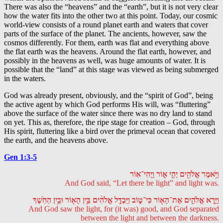
There was also the “heavens” and the “earth”, but it is not very clear
how the water fits into the other two at this point. Today, our cosmic
world-view consists of a round planet earth and waters that cover
parts of the surface of the planet. The ancients, however, saw the
cosmos differently. For them, earth was flat and everything above
the flat earth was the heavens. Around the flat earth, however, and
possibly in the heavens as well, was huge amounts of water. It is
possible that the “land” at this stage was viewed as being submerged
in the waters.
God was already present, obviously, and the “spirit of God”, being
the active agent by which God performs His will, was “fluttering”
above the surface of the water since there was no dry land to stand
on yet. This as, therefore, the ripe stage for creation – God, through
His spirit, fluttering like a bird over the primeval ocean that covered
the earth, and the heavens above.
Gen 1:3-5
וַיֹּ֥אמֶר אֱלֹהִ֖ים יְהִ֣י א֑וֹר וַֽיְהִי־אֽוֹר
And God said, “Let there be light” and light was.
וַיַּ֧רְא אֱלֹהִ֛ים אֶת־הָא֖וֹר כִּי־ט֑וֹב וַיַּבְדֵּ֣ל אֱלֹהִ֔ים בֵּ֥ין הָא֖וֹר וּבֵ֥ין הַחֹֽשֶׁךְ
And God saw the light, for (it was) good, and God separated
between the light and between the darkness.