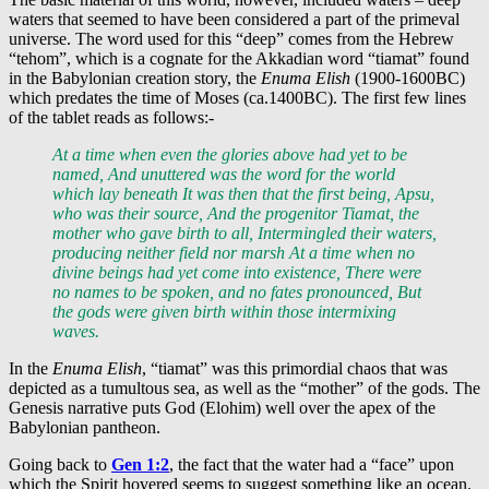
waters that seemed to have been considered a part of the primeval
universe. The word used for this “deep” comes from the Hebrew
“tehom”, which is a cognate for the Akkadian word “tiamat” found
in the Babylonian creation story, the
Enuma Elish
(1900-1600BC)
which predates the time of Moses (ca.1400BC). The first few lines
of the tablet reads as follows:-
At a time when even the glories above had yet to be
named, And unuttered was the word for the world
which lay beneath It was then that the first being, Apsu,
who was their source, And the progenitor Tiamat, the
mother who gave birth to all, Intermingled their waters,
producing neither field nor marsh At a time when no
divine beings had yet come into existence, There were
no names to be spoken, and no fates pronounced, But
the gods were given birth within those intermixing
waves.
In the
Enuma Elish
, “tiamat” was this primordial chaos that was
depicted as a tumultous sea, as well as the “mother” of the gods. The
Genesis narrative puts God (Elohim) well over the apex of the
Babylonian pantheon.
Going back to
Gen 1:2
, the fact that the water had a “face” upon
which the Spirit hovered seems to suggest something like an ocean.