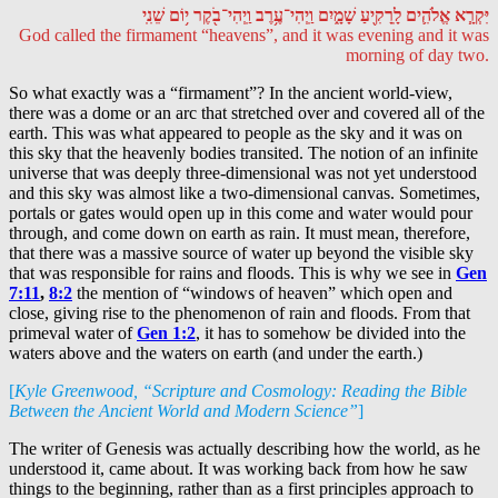
יִּקְרָ֧א אֱלֹהִ֛ים לָֽרָקִ֖יעַ שָׁמָ֑יִם וַֽיְהִי־עֶ֥רֶב וַֽיְהִי־בֹ֖קֶר י֥וֹם שֵׁנִֽי
God called the firmament “heavens”, and it was evening and it was
morning of day two.
So what exactly was a “firmament”? In the ancient world-view,
there was a dome or an arc that stretched over and covered all of the
earth. This was what appeared to people as the sky and it was on
this sky that the heavenly bodies transited. The notion of an infinite
universe that was deeply three-dimensional was not yet understood
and this sky was almost like a two-dimensional canvas. Sometimes,
portals or gates would open up in this come and water would pour
through, and come down on earth as rain. It must mean, therefore,
that there was a massive source of water up beyond the visible sky
that was responsible for rains and floods. This is why we see in
Gen
7:11
,
8:2
the mention of “windows of heaven” which open and
close, giving rise to the phenomenon of rain and floods. From that
primeval water of
Gen 1:2
, it has to somehow be divided into the
waters above and the waters on earth (and under the earth.)
[
Kyle Greenwood, “Scripture and Cosmology: Reading the Bible
Between the Ancient World and Modern Science”
]
The writer of Genesis was actually describing how the world, as he
understood it, came about. It was working back from how he saw
things to the beginning, rather than as a first principles approach to