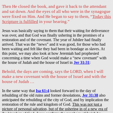
Then He closed the book, and gave it back to the attendant
and sat down. And the eyes of all who were in the synagogue
were fixed on Him. And He began to say to them, “
Today this
Scripture is fulfilled
in your hearing.”
Jesus was basically saying to them that their waiting for deliverance
was over, and that God was finally ushering in the promises of a
restoration and of the covenant. The year of Jubilee had finally
arrived. That was the “news” and it was good, for those who had
been waiting and felt like they had been in bondage as slaves. At
this point, we may also look at how Jeremiah had prophesied
concerning a time when God would make a “new covenant” with
the house of Judah and the house of Israel in
Jer 31:31
:
Behold, the days are coming, says the LORD, when I will
make a new covenant with the house of Israel and with the
house of Judah …
In the same way that
Isa 61:4
looked forward to the day of
rebuilding of the old ruins and former desolations,
Jer 31:38
also
anticipated the rebuilding of the city of God, and by implication the
restoration of the rule and kingdom of God.
This was not just a
picture of personal salvation, but of the ushering in of a new era of