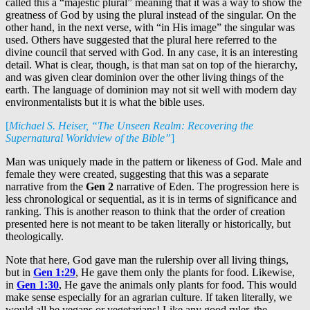
called this a “majestic plural” meaning that it was a way to show the
greatness of God by using the plural instead of the singular. On the
other hand, in the next verse, with “in His image” the singular was
used. Others have suggested that the plural here referred to the
divine council that served with God. In any case, it is an interesting
detail. What is clear, though, is that man sat on top of the hierarchy,
and was given clear dominion over the other living things of the
earth. The language of dominion may not sit well with modern day
environmentalists but it is what the bible uses.
[
Michael S. Heiser, “The Unseen Realm: Recovering the
Supernatural Worldview of the Bible”
]
Man was uniquely made in the pattern or likeness of God. Male and
female they were created, suggesting that this was a separate
narrative from the
Gen 2
narrative of Eden. The progression here is
less chronological or sequential, as it is in terms of significance and
ranking. This is another reason to think that the order of creation
presented here is not meant to be taken literally or historically, but
theologically.
Note that here, God gave man the rulership over all living things,
but in
Gen 1:29
, He gave them only the plants for food. Likewise,
in
Gen 1:30
, He gave the animals only plants for food. This would
make sense especially for an agrarian culture. If taken literally, we
would all be vegans or vegetarians! Like any good ruler, the