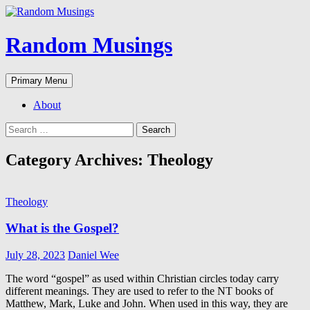
Random Musings
Search
Skip
Primary Menu
to
content
About
Search
for:
Category Archives: Theology
Theology
What is the Gospel?
July 28, 2023
Daniel Wee
The word “gospel” as used within Christian circles today carry
different meanings. They are used to refer to the NT books of
Matthew, Mark, Luke and John. When used in this way, they are