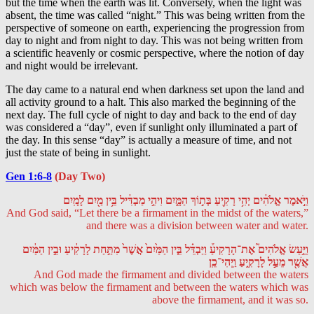
but the time when the earth was lit. Conversely, when the light was
absent, the time was called “night.” This was being written from the
perspective of someone on earth, experiencing the progression from
day to night and from night to day. This was not being written from
a scientific heavenly or cosmic perspective, where the notion of day
and night would be irrelevant.
The day came to a natural end when darkness set upon the land and
all activity ground to a halt. This also marked the beginning of the
next day. The full cycle of night to day and back to the end of day
was considered a “day”, even if sunlight only illuminated a part of
the day. In this sense “day” is actually a measure of time, and not
just the state of being in sunlight.
Gen 1:6-8
(Day Two)
וַיֹּ֣אמֶר אֱלֹהִ֔ים יְהִ֥י רָקִ֖יעַ בְּת֣וֹךְ הַמָּ֑יִם וִיהִ֣י מַבְדִּ֔יל בֵּ֥ין מַ֖יִם לָמָֽיִם
And God said, “Let there be a firmament in the midst of the waters,”
and there was a division between water and water.
וַיַּ֣עַשׂ אֱלֹהִים֮ אֶת־הָרָקִיעַ֒ וַיַּבְדֵּ֗ל בֵּ֤ין הַמַּ֙יִם֙ אֲשֶׁר֙ מִתַּ֣חַת לָרָקִ֔יעַ וּבֵ֣ין הַמַּ֔יִם
אֲשֶׁ֖ר מֵעַ֣ל לָרָקִ֑יעַ וַֽיְהִי־כֵֽן
And God made the firmament and divided between the waters
which was below the firmament and between the waters which was
above the firmament, and it was so.