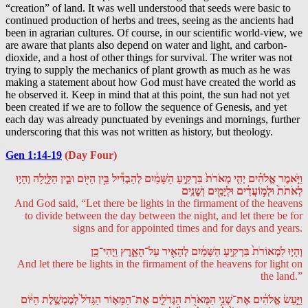
“creation” of land. It was well understood that seeds were basic to
continued production of herbs and trees, seeing as the ancients had
been in agrarian cultures. Of course, in our scientific world-view, we
are aware that plants also depend on water and light, and carbon-
dioxide, and a host of other things for survival. The writer was not
trying to supply the mechanics of plant growth as much as he was
making a statement about how God must have created the world as
he observed it. Keep in mind that at this point, the sun had not yet
been created if we are to follow the sequence of Genesis, and yet
each day was already punctuated by evenings and mornings, further
underscoring that this was not written as history, but theology.
Gen 1:14-19
(Day Four)
וַיֹּ֣אמֶר אֱלֹהִ֗ים יְהִ֤י מְאֹרֹת֙ בִּרְקִ֣יעַ הַשָּׁמַ֔יִם לְהַבְדִּ֕יל בֵּ֥ין הַיּ֖וֹם וּבֵ֣ין הַלָּ֑יְלָה וְהָי֤וּ
לְאֹתֹת֙ וּלְמ֣וֹעֲדִ֔ים וּלְיָמִ֖ים וְשָׁנִֽים
And God said, “Let there be lights in the firmament of the heavens
to divide between the day between the night, and let there be for
signs and for appointed times and for days and years.
וְהָי֤וּ לִמְאוֹרֹת֙ בִּרְקִ֣יעַ הַשָּׁמַ֔יִם לְהָאִ֖יר עַל־הָאָ֑רֶץ וַֽיְהִי־כֵֽן
And let there be lights in the firmament of the heavens for light on
the land.”
וַיַּ֣עַשׂ אֱלֹהִ֔ים אֶת־שְׁנֵ֥י הַמְּאֹרֹ֖ת הַגְּדֹלִ֑ים אֶת־הַמָּא֤וֹר הַגָּדֹל֙ לְמֶמְשֶׁ֣לֶת הַיּ֔וֹם