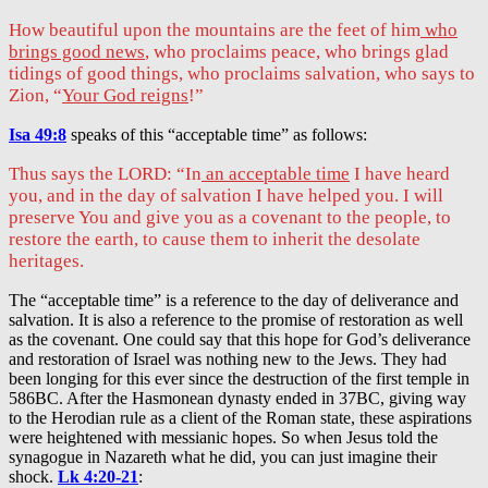
How beautiful upon the mountains are the feet of him
who
brings good news
, who proclaims peace, who brings glad
tidings of good things, who proclaims salvation, who says to
Zion, “
Your God reigns
!”
Isa 49:8
speaks of this “acceptable time” as follows:
Thus says the LORD: “In
an acceptable time
I have heard
you, and in the day of salvation I have helped you. I will
preserve You and give you as a covenant to the people, to
restore the earth, to cause them to inherit the desolate
heritages.
The “acceptable time” is a reference to the day of deliverance and
salvation. It is also a reference to the promise of restoration as well
as the covenant. One could say that this hope for God’s deliverance
and restoration of Israel was nothing new to the Jews. They had
been longing for this ever since the destruction of the first temple in
586BC. After the Hasmonean dynasty ended in 37BC, giving way
to the Herodian rule as a client of the Roman state, these aspirations
were heightened with messianic hopes. So when Jesus told the
synagogue in Nazareth what he did, you can just imagine their
shock.
Lk 4:20-21
: