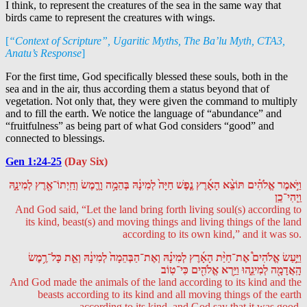
I think, to represent the creatures of the sea in the same way that
birds came to represent the creatures with wings.
[
“Context of Scripture”, Ugaritic Myths, The Ba’lu Myth, CTA3,
Anatu’s Response
]
For the first time, God specifically blessed these souls, both in the
sea and in the air, thus according them a status beyond that of
vegetation. Not only that, they were given the command to multiply
and to fill the earth. We notice the language of “abundance” and
“fruitfulness” as being part of what God considers “good” and
connected to blessings.
Gen 1:24-25
(Day Six)
וַיֹּ֣אמֶר אֱלֹהִ֗ים תּוֹצֵ֨א הָאָ֜רֶץ נֶ֤פֶשׁ חַיָּה֙ לְמִינָ֔הּ בְּהֵמָ֥ה וָרֶ֛מֶשׂ וְחַֽיְתוֹ־אֶ֖רֶץ לְמִינָ֑הּ
וַֽיְהִי־כֵֽן
And God said, “Let the land bring forth living soul(s) according to
its kind, beast(s) and moving things and living things of the land
according to its own kind,” and it was so.
וַיַּ֣עַשׂ אֱלֹהִים֩ אֶת־חַיַּ֨ת הָאָ֜רֶץ לְמִינָ֗הּ וְאֶת־הַבְּהֵמָה֙ לְמִינָ֔הּ וְאֵ֛ת כָּל־רֶ֥מֶשׂ
הָֽאֲדָמָ֖ה לְמִינֵ֑הוּ וַיַּ֥רְא אֱלֹהִ֖ים כִּי־טֽוֹב
And God made the animals of the land according to its kind and the
beasts according to its kind and all moving things of the earth
according to its kind, and God say that it was good.