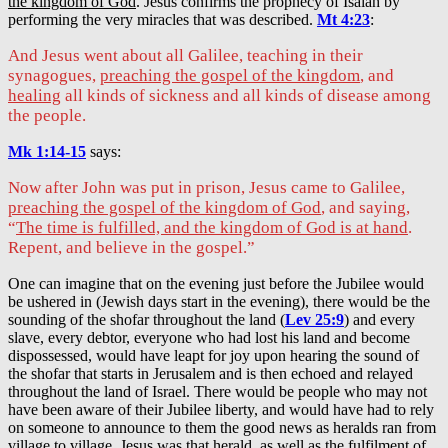
the kingdom of God
. Jesus confirms the prophecy of Isaiah by
performing the very miracles that was described.
Mt 4:23
:
And Jesus went about all Galilee, teaching in their
synagogues,
preaching the gospel of the kingdom
, and
healing
all kinds of sickness and all kinds of disease among
the people.
Mk 1:14-15
says:
Now after John was put in prison, Jesus came to Galilee,
preaching the gospel of the kingdom of God
, and saying,
“
The time is fulfilled, and the kingdom of God is at hand
.
Repent, and believe in the gospel.”
One can imagine that on the evening just before the Jubilee would
be ushered in (Jewish days start in the evening), there would be the
sounding of the shofar throughout the land (
Lev 25:9
) and every
slave, every debtor, everyone who had lost his land and become
dispossessed, would have leapt for joy upon hearing the sound of
the shofar that starts in Jerusalem and is then echoed and relayed
throughout the land of Israel. There would be people who may not
have been aware of their Jubilee liberty, and would have had to rely
on someone to announce to them the good news as heralds ran from
village to village. Jesus was that herald, as well as the fulfilment of