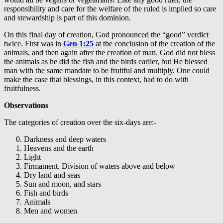
responsibility and care for the welfare of the ruled is implied so care
and stewardship is part of this dominion.
On this final day of creation, God pronounced the “good” verdict
twice. First was in
Gen 1:25
at the conclusion of the creation of the
animals, and then again after the creation of man. God did not bless
the animals as he did the fish and the birds earlier, but He blessed
man with the same mandate to be fruitful and multiply. One could
make the case that blessings, in this context, had to do with
fruitfulness.
Observations
The categories of creation over the six-days are:-
Darkness and deep waters
Heavens and the earth
Light
Firmament. Division of waters above and below
Dry land and seas
Sun and moon, and stars
Fish and birds
Animals
Men and women