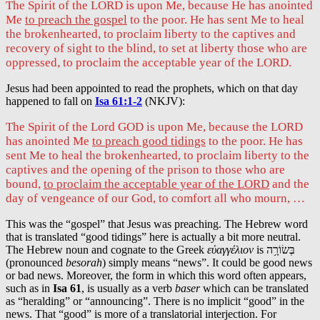
The Spirit of the LORD is upon Me, because He has anointed
Me
to preach the gospel
to the poor. He has sent Me to heal
the brokenhearted, to proclaim liberty to the captives and
recovery of sight to the blind, to set at liberty those who are
oppressed, to proclaim the acceptable year of the LORD.
Jesus had been appointed to read the prophets, which on that day
happened to fall on
Isa 61:1-2
(NKJV):
The Spirit of the Lord GOD is upon Me, because the LORD
has anointed Me
to preach good tidings
to the poor. He has
sent Me to heal the brokenhearted, to proclaim liberty to the
captives and the opening of the prison to those who are
bound,
to proclaim the acceptable year of the LORD
and the
day of vengeance of our God, to comfort all who mourn, …
This was the “gospel” that Jesus was preaching. The Hebrew word
that is translated “good tidings” here is actually a bit more neutral.
The Hebrew noun and cognate to the Greek
εὐαγγέλιον
is בְּשׂוֹרָ֥ה
(pronounced
besorah
) simply means “news”. It could be good news
or bad news. Moreover, the form in which this word often appears,
such as in
Isa 61
, is usually as a verb
baser
which can be translated
as “heralding” or “announcing”. There is no implicit “good” in the
news. That “good” is more of a translatorial interjection. For