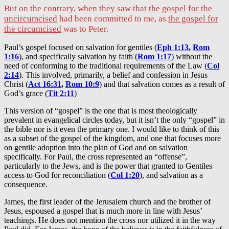
But on the contrary, when they saw that
the gospel for the
uncircumcised
had been committed to me, as
the gospel for
the circumcised
was to Peter.
Paul’s gospel focused on salvation for gentiles (
Eph 1:13
,
Rom
1:16
), and specifically salvation by faith (
Rom 1:17
) without the
need of conforming to the traditional requirements of the Law (
Col
2:14
). This involved, primarily, a belief and confession in Jesus
Christ (
Act 16:31
,
Rom 10:9
) and that salvation comes as a result of
God’s grace (
Tit 2:11
)
This version of “gospel” is the one that is most theologically
prevalent in evangelical circles today, but it isn’t the only “gospel” in
the bible nor is it even the primary one. I would like to think of this
as a subset of the gospel of the kingdom, and one that focuses more
on gentile adoption into the plan of God and on salvation
specifically. For Paul, the cross represented an “offense”,
particularly to the Jews, and is the power that granted to Gentiles
access to God for reconciliation (
Col 1:20
), and salvation as a
consequence.
James, the first leader of the Jerusalem church and the brother of
Jesus, espoused a gospel that is much more in line with Jesus’
teachings. He does not mention the cross nor utilized it in the way