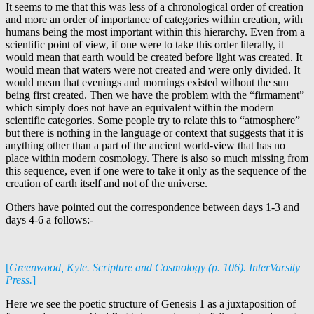
It seems to me that this was less of a chronological order of creation
and more an order of importance of categories within creation, with
humans being the most important within this hierarchy. Even from a
scientific point of view, if one were to take this order literally, it
would mean that earth would be created before light was created. It
would mean that waters were not created and were only divided. It
would mean that evenings and mornings existed without the sun
being first created. Then we have the problem with the “firmament”
which simply does not have an equivalent within the modern
scientific categories. Some people try to relate this to “atmosphere”
but there is nothing in the language or context that suggests that it is
anything other than a part of the ancient world-view that has no
place within modern cosmology. There is also so much missing from
this sequence, even if one were to take it only as the sequence of the
creation of earth itself and not of the universe.
Others have pointed out the correspondence between days 1-3 and
days 4-6 a follows:-
[
Greenwood, Kyle. Scripture and Cosmology (p. 106). InterVarsity
Press.
]
Here we see the poetic structure of Genesis 1
as a juxtaposition of