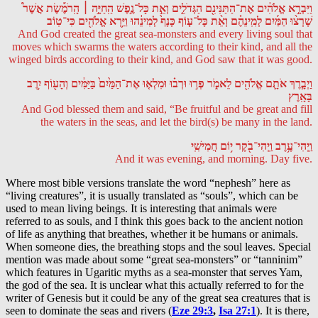
וַיִּבְרָ֣א אֱלֹהִ֔ים אֶת־הַתַּנִּינִ֖ם הַגְּדֹלִ֑ים וְאֵ֣ת כָּל־נֶ֣פֶשׁ הַֽחַיָּ֣ה ׀ הָֽרֹמֶ֡שֶׂת אֲשֶׁר֩
שָׁרְצ֨וּ הַמַּ֜יִם לְמִֽינֵהֶ֗ם וְאֵ֨ת כָּל־ע֤וֹף כָּנָף֙ לְמִינֵ֔הוּ וַיַּ֥רְא אֱלֹהִ֖ים כִּי־טֽוֹב
And God created the great sea-monsters and every living soul that
moves which swarms the waters according to their kind, and all the
winged birds according to their kind, and God saw that it was good.
וַיְבָ֧רֶךְ אֹתָ֛ם אֱלֹהִ֖ים לֵאמֹ֑ר פְּר֣וּ וּרְב֗וּ וּמִלְא֤וּ אֶת־הַמַּ֙יִם֙ בַּיַּמִּ֔ים וְהָע֖וֹף יִ֥רֶב
בָּאָֽרֶץ
And God blessed them and said, “Be fruitful and be great and fill
the waters in the seas, and let the bird(s) be many in the land.
וַֽיְהִי־עֶ֥רֶב וַֽיְהִי־בֹ֖קֶר י֥וֹם חֲמִישִֽׁי
And it was evening, and morning. Day five.
Where most bible versions translate the word “nephesh” here as
“living creatures”, it is usually translated as “souls”, which can be
used to mean living beings. It is interesting that animals were
referred to as souls, and I think this goes back to the ancient notion
of life as anything that breathes, whether it be humans or animals.
When someone dies, the breathing stops and the soul leaves. Special
mention was made about some “great sea-monsters” or “tanninim”
which features in Ugaritic myths as a sea-monster that serves Yam,
the god of the sea. It is unclear what this actually referred to for the
writer of Genesis but it could be any of the great sea creatures that is
seen to dominate the seas and rivers (
Eze 29:3
,
Isa 27:1
). It is there,