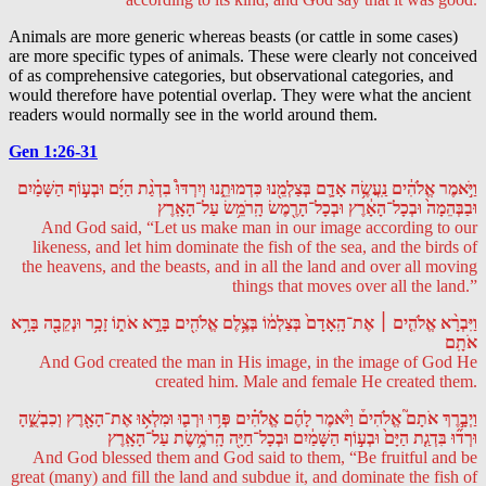
Animals are more generic whereas beasts (or cattle in some cases)
are more specific types of animals. These were clearly not conceived
of as comprehensive categories, but observational categories, and
would therefore have potential overlap. They were what the ancient
readers would normally see in the world around them.
Gen 1:26-31
וַיֹּ֣אמֶר אֱלֹהִ֔ים נַֽעֲשֶׂ֥ה אָדָ֛ם בְּצַלְמֵ֖נוּ כִּדְמוּתֵ֑נוּ וְיִרְדּוּ֩ בִדְגַ֨ת הַיָּ֜ם וּבְע֣וֹף הַשָּׁמַ֗יִם
וּבַבְּהֵמָה֙ וּבְכָל־הָאָ֔רֶץ וּבְכָל־הָרֶ֖מֶשׂ הָֽרֹמֵ֥שׂ עַל־הָאָֽרֶץ
And God said, “Let us make man in our image according to our
likeness, and let him dominate the fish of the sea, and the birds of
the heavens, and the beasts, and in all the land and over all moving
things that moves over all the land.”
וַיִּבְרָ֨א אֱלֹהִ֤ים ׀ אֶת־הָֽאָדָם֙ בְּצַלְמ֔וֹ בְּצֶ֥לֶם אֱלֹהִ֖ים בָּרָ֣א אֹת֑וֹ זָכָ֥ר וּנְקֵבָ֖ה בָּרָ֥א
אֹתָֽם
And God created the man in His image, in the image of God He
created him. Male and female He created them.
וַיְבָ֣רֶךְ אֹתָם֮ אֱלֹהִים֒ וַיֹּ֨אמֶר לָהֶ֜ם אֱלֹהִ֗ים פְּר֥וּ וּרְב֛וּ וּמִלְא֥וּ אֶת־הָאָ֖רֶץ וְכִבְשֻׁ֑הָ
וּרְד֞וּ בִּדְגַ֤ת הַיָּם֙ וּבְע֣וֹף הַשָּׁמַ֔יִם וּבְכָל־חַיָּ֖ה הָֽרֹמֶ֥שֶׂת עַל־הָאָֽרֶץ
And God blessed them and God said to them, “Be fruitful and be
great (many) and fill the land and subdue it, and dominate the fish of