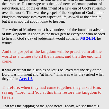
the promise. His message was the good news of emancipation, of
restoration, and of the establishment of a new era of God’s rulership
over the world. This was the gospel of the kingdom of God and the
kingdom encompasses every aspect of life, as well as the afterlife,
but it was not just about going to heaven.
The writer of Matthew must have understood the imminent advent
of this kingdom. As soon as the news gets to everyone who needed
to hear it, God’s day of judgement would come. In
Mt 24:14
, he
wrote:
And this gospel of the kingdom will be preached in all the
world as a witness to all the nations, and then the end will
come.
It was clear that the disciples of Jesus believed that the day of the
Lord was imminent and “at hand.” This was why they asked what
they did in
Acts 1:6
:
Therefore, when they had come together, they asked Him,
saying, “Lord, will You at this time
restore the kingdom to
Israel
?”
That was the capping of the good news. Today, we see that this