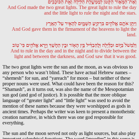
וְאֶת־הַמָּא֤וֹר הַקָּטֹן֙ לְמֶמְשֶׁ֣לֶת הַלַּ֔יְלָה וְאֵ֖ת הַכּוֹכָבִֽים
And God made the two great lights. The great light to rule the day
and the little light to rule the night and the stars.
וַיִּתֵּ֥ן אֹתָ֛ם אֱלֹהִ֖ים בִּרְקִ֣יעַ הַשָּׁמָ֑יִם לְהָאִ֖יר עַל־הָאָֽרֶץ
And God gave them in the firmament of the heavens to light the
land.
וְלִמְשֹׁל֙ בַּיּ֣וֹם וּבַלַּ֔יְלָה וּֽלֲהַבְדִּ֔יל בֵּ֥ין הָא֖וֹר וּבֵ֣ין הַחֹ֑שֶׁךְ וַיַּ֥רְא אֱלֹהִ֖ים כִּי־טֽוֹב
And to rule in the day and in the night and to divide between the
light and between the darkness, and God saw that it was good.
The two great lights were the sun and the moon, as was obvious to
any person who wasn’t blind. These have actual Hebrew names –
“shemesh” for sun, and “yareach” for moon – but neither of these
proper nouns were used. What could have been the reason for this?
“Shamash”, as it turns out, was also the name of the Mesopotamian
sun god (and god of justice). It is possible that the more oblique
language of “greater light” and “little light” was used to avoid the
mention of these names because they were worshipped as gods in
ancient times. Perhaps the writer was keen to present a monotheistic
creation narrative, in which there was one god responsible for
everything.
The sun and the moon served not only as light sources, but also play
important calendrical functions. The word “moedim” in this verse is