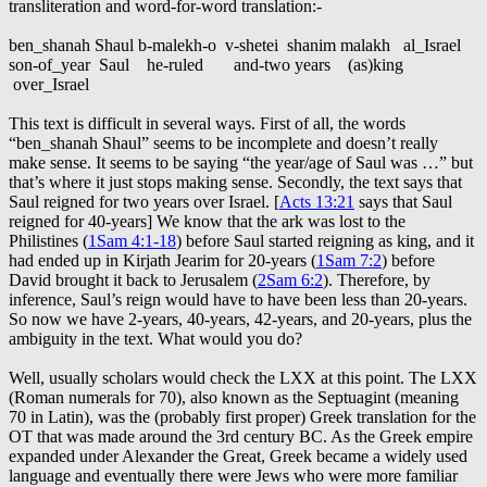
transliteration and word-for-word translation:-
ben_shanah Shaul b-malekh-o v-shetei shanim malakh al_Israel
son-of_year Saul he-ruled and-two years (as)king
over_Israel
This text is difficult in several ways. First of all, the words
“ben_shanah Shaul” seems to be incomplete and doesn’t really
make sense. It seems to be saying “the year/age of Saul was …” but
that’s where it just stops making sense. Secondly, the text says that
Saul reigned for two years over Israel. [
Acts 13:21
says that Saul
reigned for 40-years] We know that the ark was lost to the
Philistines (
1Sam 4:1-18
) before Saul started reigning as king, and it
had ended up in Kirjath Jearim for 20-years (
1Sam 7:2
) before
David brought it back to Jerusalem (
2Sam 6:2
). Therefore, by
inference, Saul’s reign would have to have been less than 20-years.
So now we have 2-years, 40-years, 42-years, and 20-years, plus the
ambiguity in the text. What would you do?
Well, usually scholars would check the LXX at this point. The LXX
(Roman numerals for 70), also known as the Septuagint (meaning
70 in Latin), was the (probably first proper) Greek translation for the
OT that was made around the 3rd century BC. As the Greek empire
expanded under Alexander the Great, Greek became a widely used
language and eventually there were Jews who were more familiar