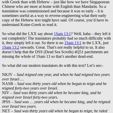
with Greek than with Hebrew – just like how we have Singaporean
Chinese who are more at home with English than Mandarin. So a
translation was commissioned and because it was so early – it is
sometimes useful as a way to reverse-engineering what their early
copy of the Hebrew text might have said. Of course, you’d have to
understand Koine-Greek to read it.
So what did the LXX say about
1Sam 13:1
? Well, haha – they left it
out completely! The translators probably had so much difficulty with
it, they simply left it out. So there is no
1Sam 13:1
in the LXX, just
1Sam 13:2
onwards. Great. That’s not really helpful to us. It also
doesn’t help that the DSS (Dead Sea Scrolls) 4Q51 parchments are
missing the whole of 1Sam 13
so that’s another dead-end.
So what did our modern translators do with this text? Let’s see:-
NKJV –
Saul reigned one year, and when he had reigned two years
over Israel …
NASB –
Saul was thirty years old when he began to reign and he
reigned forty-two years over Israel.
NIV –
Saul was thirty years old when he became king, and he
reigned over Israel forty-two years.
JPSS –
Saul was … years old when he became king, and he reigned
over Israel two years.
NET –
Saul was thirty years old when he began to reign; he ruled