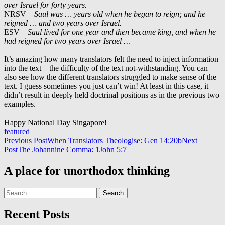
over Israel for forty years.
NRSV –
Saul was … years old when he began to reign; and he
reigned … and two years over Israel.
ESV –
Saul lived for one year and then became king, and when he
had reigned for two years over Israel …
It’s amazing how many translators felt the need to inject information
into the text – the difficulty of the text not-withstanding. You can
also see how the different translators struggled to make sense of the
text. I guess sometimes you just can’t win! At least in this case, it
didn’t result in deeply held doctrinal positions as in the previous two
examples.
Happy National Day Singapore!
featured
Post
Previous Post
When Translators Theologise: Gen 14:20b
Next
Post
The Johannine Comma: 1John 5:7
navigation
A place for unorthodox thinking
Search
for:
Recent Posts