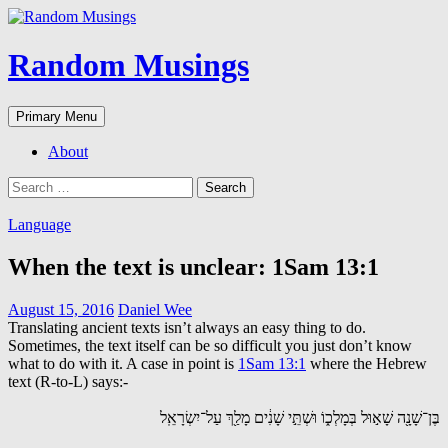
Random Musings
Search
Skip
Primary Menu
to
content
About
Search
for:
Language
When the text is unclear: 1Sam 13:1
August 15, 2016
Daniel Wee
Translating ancient texts isn’t always an easy thing to do.
Sometimes, the text itself can be so difficult you just don’t know
what to do with it. A case in point is
1Sam 13:1
where the Hebrew
text (R-to-L) says:-
בֶּן־שָׁנָ֖ה שָׁא֣וּל בְּמָלְכ֑וֹ וּשְׁתֵּ֣י שָׁנִ֔ים מָלַ֖ךְ עַל־יִשְׂרָאֵֽל