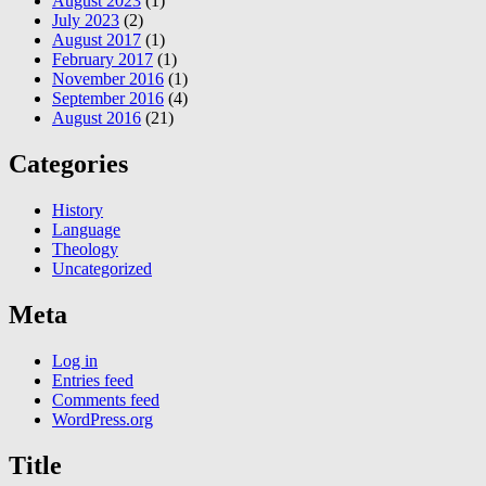
August 2023
(1)
July 2023
(2)
August 2017
(1)
February 2017
(1)
November 2016
(1)
September 2016
(4)
August 2016
(21)
Categories
History
Language
Theology
Uncategorized
Meta
Log in
Entries feed
Comments feed
WordPress.org
Title