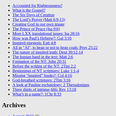
Accounted for Righteousness?
What is the Gospel?
The Six Days of Creation
The Lord’s Prayer (Matt 6:9-13)
Creating God in our own image
The Prince of Peace (Isa 9:6)
More LXX translational issues: Isa 28:16
How was Paul’s Hebrew?: Gal 3:16
Inspired eisegesis: Eph 4:8
All in “Al”, to heap or not to heap coals: Prov 25:22
The nature of inspired truth: Deut 30:12-14
The human hand in the text: Matt 2:6
Formation of the NT: John 20:31
Before the writing of the NT: 2Tim 2:2
Beginnings of NT scriptures: Luke 1:1-4
Missing “inspired” books?: Col 4:16
God-breathed scriptures: 2Tim 3:16
A look at Pauline eschatology: 2 Thessalonians
Three digits of intrigue 666: Rev 13:18
What’s in a name?: 1Chr 8:33
Archives